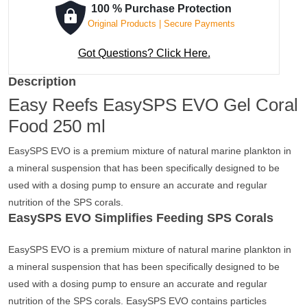
100 % Purchase Protection
Original Products | Secure Payments
Got Questions? Click Here.
Description
Easy Reefs EasySPS EVO Gel Coral
Food 250 ml
EasySPS EVO is a premium mixture of natural marine plankton in
a mineral suspension that has been specifically designed to be
used with a dosing pump to ensure an accurate and regular
nutrition of the SPS corals.
EasySPS EVO Simplifies Feeding SPS Corals
EasySPS EVO is a premium mixture of natural marine plankton in
a mineral suspension that has been specifically designed to be
used with a dosing pump to ensure an accurate and regular
nutrition of the SPS corals. EasySPS EVO contains particles