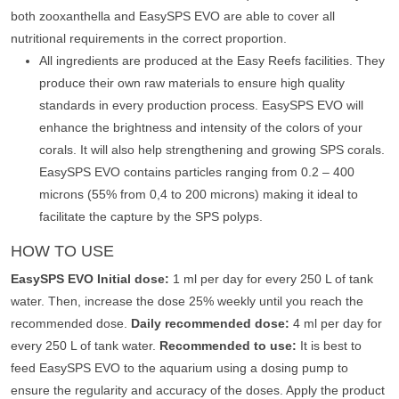
both zooxanthella and EasySPS EVO are able to cover all
nutritional requirements in the correct proportion.
All ingredients are produced at the Easy Reefs facilities. They
produce their own raw materials to ensure high quality
standards in every production process. EasySPS EVO will
enhance the brightness and intensity of the colors of your
corals. It will also help strengthening and growing SPS corals.
EasySPS EVO contains particles ranging from 0.2 – 400
microns (55% from 0,4 to 200 microns) making it ideal to
facilitate the capture by the SPS polyps.
HOW TO USE
EasySPS EVO Initial dose:
1 ml per day for every 250 L of tank
water. Then, increase the dose 25% weekly until you reach the
recommended dose.
Daily recommended dose:
4 ml per day for
every 250 L of tank water.
Recommended to use:
It is best to
feed EasySPS EVO to the aquarium using a dosing pump to
ensure the regularity and accuracy of the doses. Apply the product