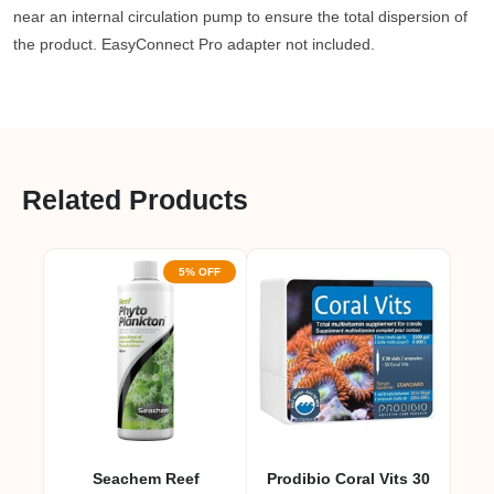
near an internal circulation pump to ensure the total dispersion of
the product. EasyConnect Pro adapter not included.
Related Products
5% OFF
Seachem Reef
Prodibio Coral Vits 30