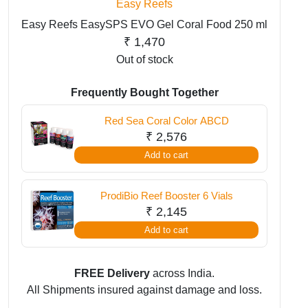
Easy Reefs
Easy Reefs EasySPS EVO Gel Coral Food 250 ml
₹
1,470
Out of stock
Frequently Bought Together
Red Sea Coral Color ABCD
₹
2,576
Add to cart
ProdiBio Reef Booster 6 Vials
₹
2,145
Add to cart
FREE Delivery
across India.
All Shipments insured against damage and loss.