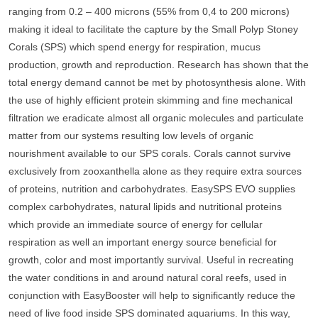
ranging from 0.2 – 400 microns (55% from 0,4 to 200 microns)
making it ideal to facilitate the capture by the Small Polyp Stoney
Corals (SPS) which spend energy for respiration, mucus
production, growth and reproduction. Research has shown that the
total energy demand cannot be met by photosynthesis alone. With
the use of highly efficient protein skimming and fine mechanical
filtration we eradicate almost all organic molecules and particulate
matter from our systems resulting low levels of organic
nourishment available to our SPS corals. Corals cannot survive
exclusively from zooxanthella alone as they require extra sources
of proteins, nutrition and carbohydrates. EasySPS EVO supplies
complex carbohydrates, natural lipids and nutritional proteins
which provide an immediate source of energy for cellular
respiration as well an important energy source beneficial for
growth, color and most importantly survival. Useful in recreating
the water conditions in and around natural coral reefs, used in
conjunction with EasyBooster will help to significantly reduce the
need of live food inside SPS dominated aquariums. In this way,