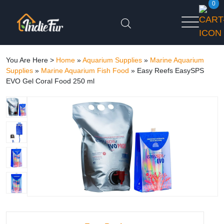
0
You Are Here >
Home
»
Aquarium Supplies
»
Marine Aquarium
Supplies
»
Marine Aquarium Fish Food
»
Easy Reefs EasySPS
EVO Gel Coral Food 250 ml