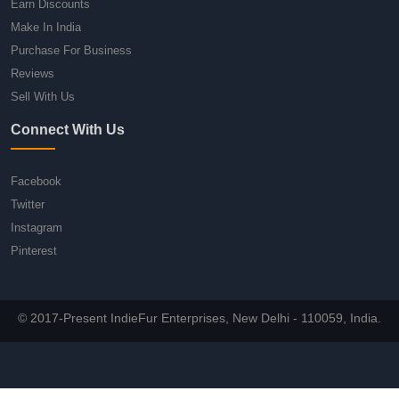
Earn Discounts
Make In India
Purchase For Business
Reviews
Sell With Us
Connect With Us
Facebook
Twitter
Instagram
Pinterest
© 2017-Present IndieFur Enterprises, New Delhi - 110059, India.