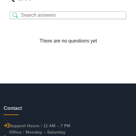
There are no questions yet
Contact
Support Hours : 11 AM – 7 PM
Office : Monday – Saturday