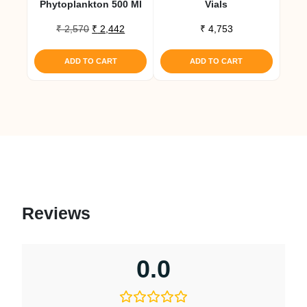
Phytoplankton 500 Ml
Vials
Original
Current
₹
2,570
₹
2,442
₹
4,753
price
price
was:
is:
ADD TO CART
ADD TO CART
₹ 2,570.
₹ 2,442.
Reviews
0.0