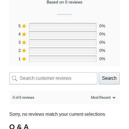
Based on 0 reviews
5
0%
4
0%
3
0%
2
0%
1
0%
Search
0 of 0 reviews
Sorry, no reviews match your current selections
Q & A