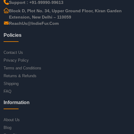
Support : +91-99990-99613
Block D, Plot No. 34, Upper Ground Floor, Kiran Garden
Extension, New Delhi – 110059
ReachUs@IndieFur.Com
Policies
Contact Us
Privacy Policy
Terms and Conditions
Returns & Refunds
Shipping
FAQ
Information
About Us
Blog