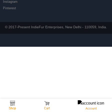
Instagram
Pinterest
© 2017-Present IndieFur Enterprises, New Delhi - 110059, India.
Shop
Cart
Account