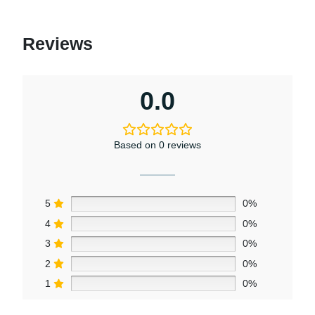
Reviews
0.0
Based on 0 reviews
5
0%
4
0%
3
0%
2
0%
1
0%