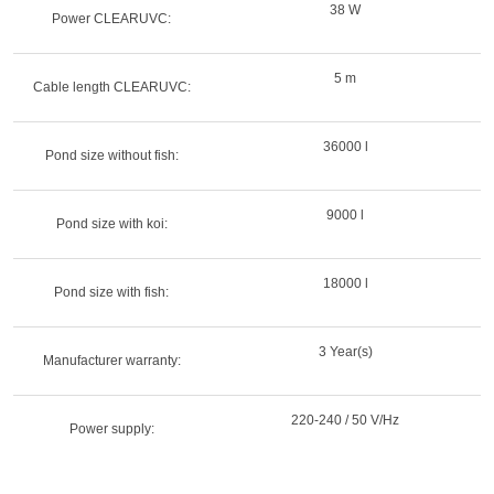
38 W
Power CLEARUVC:
5 m
Cable length CLEARUVC:
36000 l
Pond size without fish:
9000 l
Pond size with koi:
18000 l
Pond size with fish:
3 Year(s)
Manufacturer warranty:
220-240 / 50 V/Hz
Power supply: