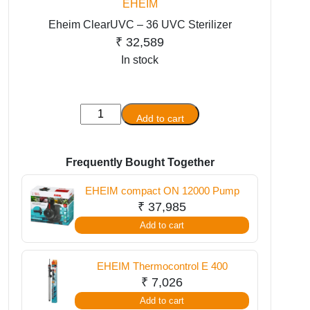
EHEIM
Eheim ClearUVC – 36 UVC Sterilizer
₹
32,589
In stock
Eheim
Add to cart
ClearUVC
-
36
Frequently Bought Together
UVC
EHEIM compact ON 12000 Pump
Sterilizer
₹
37,985
quantity
Add to cart
EHEIM Thermocontrol E 400
₹
7,026
Add to cart