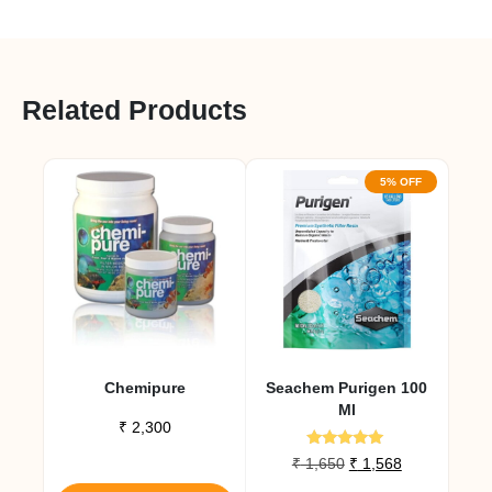
Related Products
5% OFF
Chemipure
Seachem Purigen 100
Ml
₹
2,300
Rated
Original
Current
₹
1,650
₹
1,568
4.80
This
price
price
out of 5