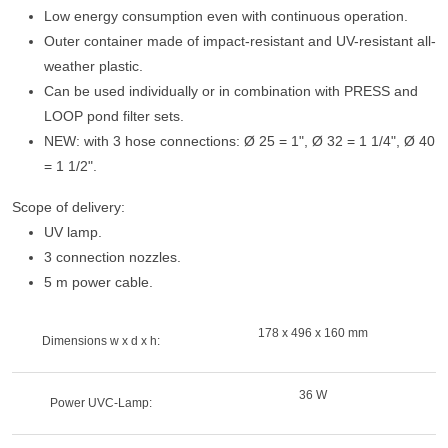
Low energy consumption even with continuous operation.
Outer container made of impact-resistant and UV-resistant all-
weather plastic.
Can be used individually or in combination with PRESS and
LOOP pond filter sets.
NEW: with 3 hose connections: Ø 25 = 1", Ø 32 = 1 1/4", Ø 40
= 1 1/2".
Scope of delivery:
UV lamp.
3 connection nozzles.
5 m power cable.
178 x 496 x 160 mm
Dimensions w x d x h:
36 W
Power UVC-Lamp: