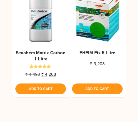
Seachem Matrix Carbon
EHEIM Fix 5 Litre
1 Litre
₹
3,203
Rated
Original
Current
₹
4,493
₹
4,268
5.00
price
price
out of 5
was:
is:
ADD TO CART
ADD TO CART
₹ 4,493.
₹ 4,268.