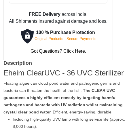
FREE Delivery
across India.
All Shipments insured against damage and loss.
100 % Purchase Protection
Original Products | Secure Payments
Got Questions? Click Here.
Description
Eheim ClearUVC - 36 UVC Sterilizer
Floating algae can cloud pond water and pathogenic germs and
bacteria can threaten the health of the fish.
The CLEAR UVC
guarantees a highly efficient remedy by targeting harmful
pathogens and bacteria with UV radiation whilst maintaining
crystal clear pond water.
Efficient, energy-saving, durable!
Including high-quality UVC lamp with long service life (approx.
8,000 hours).