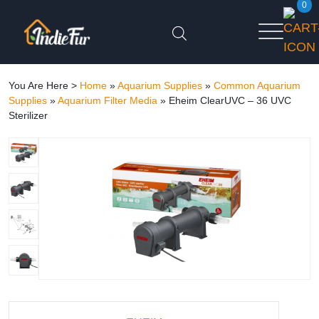
0
You Are Here >
Home
»
Aquarium Supplies
»
Common Aquarium
Supplies
»
Aquarium Filter Media
»
Eheim ClearUVC – 36 UVC
Sterilizer