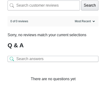
Search
0 of 0 reviews
Sorry, no reviews match your current selections
Q & A
There are no questions yet