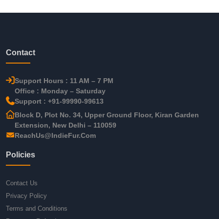
Contact
Support Hours : 11 AM – 7 PM
Office : Monday – Saturday
Support : +91-99990-99613
Block D, Plot No. 34, Upper Ground Floor, Kiran Garden
Extension, New Delhi – 110059
ReachUs@IndieFur.Com
Policies
Contact Us
Privacy Policy
Terms and Conditions