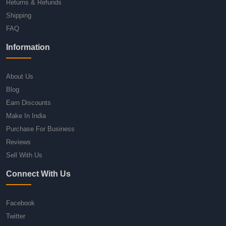
Returns & Refunds
Shipping
FAQ
Information
About Us
Blog
Earn Discounts
Make In India
Purchase For Business
Reviews
Sell With Us
Connect With Us
Facebook
Twitter