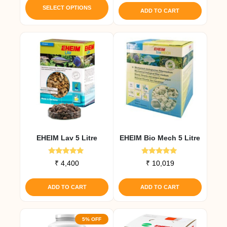
product
was:
is:
SELECT OPTIONS
ADD TO CART
₹ 1,650.
₹ 1,568.
has
multiple
variants.
The
options
may
be
chosen
on
the
EHEIM Lav 5 Litre
EHEIM Bio Mech 5 Litre
product
page
Rated
Rated
₹
4,400
₹
10,019
5.00
5.00
out of 5
out of 5
ADD TO CART
ADD TO CART
5% OFF