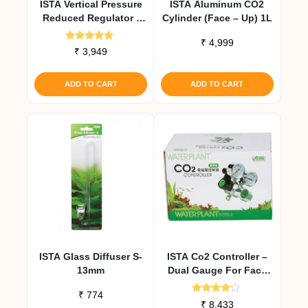
ISTA Vertical Pressure
ISTA Aluminum CO2
Reduced Regulator (
Cylinder (Face – Up) 1L
Face – UP ) Gold
₹
4,999
Rated
₹
3,949
4.67
out of 5
ADD TO CART
ADD TO CART
ISTA Glass Diffuser S-
ISTA Co2 Controller –
13mm
Dual Gauge For Face
Side Cylinders
₹
774
Rated
₹
8,433