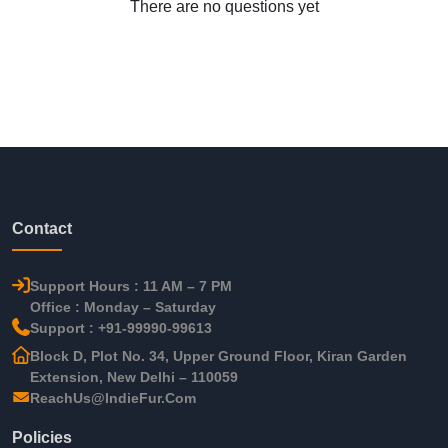
There are no questions yet
Contact
Support Hours : 11 AM – 7 PM
Office : Monday – Saturday
Support : +91-99990-99613
Block D, Plot No. 34, Upper Ground Floor, Kiran Garden
Extension, New Delhi – 110059
ReachUs@IndieFur.Com
Policies