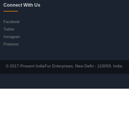
Connect With Us
Facebook
Twitter
Instagram
Pinterest
© 2017-Present IndieFur Enterprises, New Delhi - 110059, India.