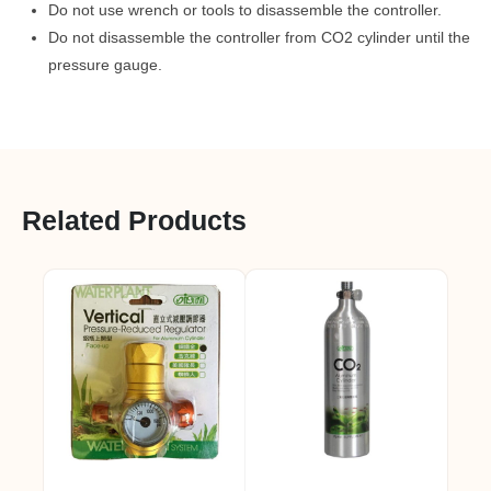
Do not use wrench or tools to disassemble the controller.
Do not disassemble the controller from CO2 cylinder until the
pressure gauge.
Related Products