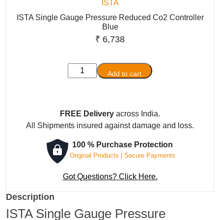
ISTA
ISTA Single Gauge Pressure Reduced Co2 Controller
Blue
₹
6,738
ISTA
Add to cart
Single
Gauge
Pressure
FREE Delivery
across India.
Reduced
All Shipments insured against damage and loss.
Co2
Controller
100 % Purchase Protection
Blue
Original Products | Secure Payments
quantity
Got Questions? Click Here.
Description
ISTA Single Gauge Pressure