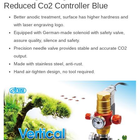
Reduced Co2 Controller Blue
Better anodic treatment, surface has higher hardness and
with laser engraving logo.
Equipped with German-made solenoid with safety valve,
assure quality, silence and safety.
Precision needle valve provides stable and accurate CO2
output.
Made with stainless steel, anti-rust.
Hand air-tighten design, no tool required.