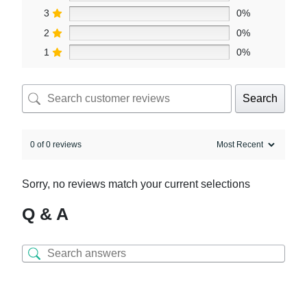
3
0%
2
0%
1
0%
Search
0 of 0 reviews
Sorry, no reviews match your current selections
Q & A