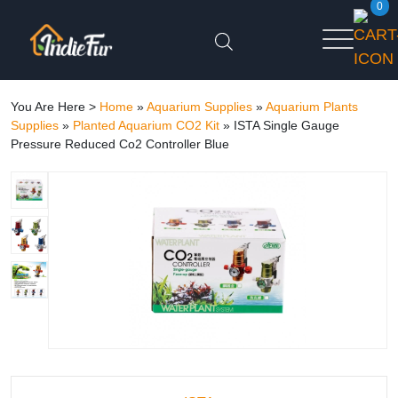
0
You Are Here >
Home
»
Aquarium Supplies
»
Aquarium Plants
Supplies
»
Planted Aquarium CO2 Kit
»
ISTA Single Gauge
Pressure Reduced Co2 Controller Blue