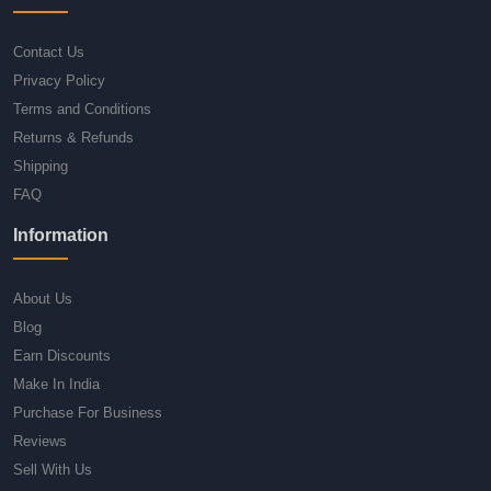
Contact Us
Privacy Policy
Terms and Conditions
Returns & Refunds
Shipping
FAQ
Information
About Us
Blog
Earn Discounts
Make In India
Purchase For Business
Reviews
Sell With Us