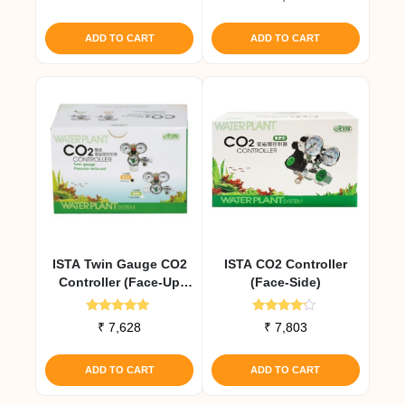
4.00
out of 5
ADD TO CART
ADD TO CART
ISTA Twin Gauge CO2
ISTA CO2 Controller
Controller (Face-Up
(Face-Side)
Cylinders)
Rated
Rated
₹
7,628
₹
7,803
5.00
4.00
out of 5
out of 5
ADD TO CART
ADD TO CART