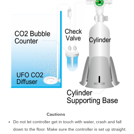
Cautions
Do not let controller get in touch with water, crash and fall
down to the floor. Make sure the controller is set up straight.