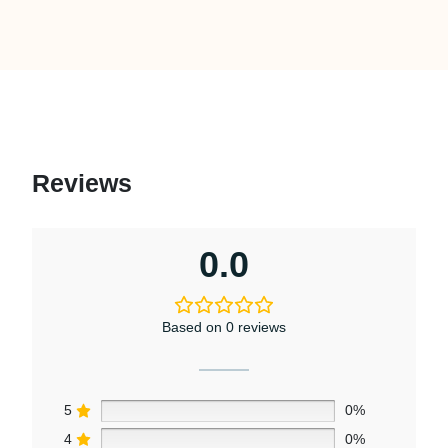
Reviews
0.0
Based on 0 reviews
5
0%
4
0%