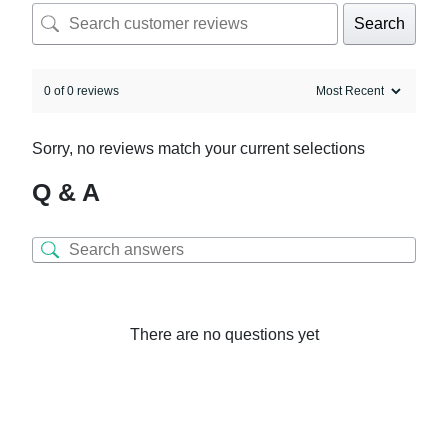
Search
0 of 0 reviews
Sorry, no reviews match your current selections
Q & A
There are no questions yet