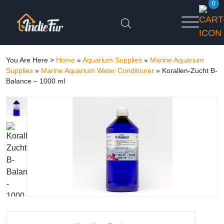
0
You Are Here >
Home
»
Aquarium Supplies
»
Marine Aquarium
Supplies
»
Marine Aquarium Water Conditioner
»
Korallen-Zucht B-
Balance – 1000 ml