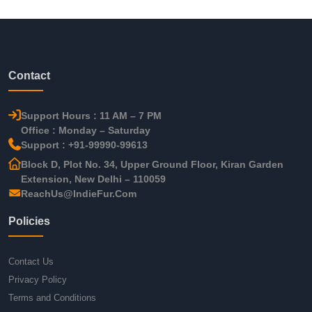
Contact
Support Hours : 11 AM – 7 PM
Office : Monday – Saturday
Support : +91-99990-99613
Block D, Plot No. 34, Upper Ground Floor, Kiran Garden
Extension, New Delhi – 110059
ReachUs@IndieFur.Com
Policies
Contact Us
Privacy Policy
Terms and Conditions