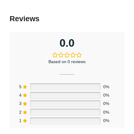
Reviews
0.0
Based on 0 reviews
5
0%
4
0%
3
0%
2
0%
1
0%