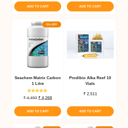
was:
is:
was:
is:
ADD TO CART
ADD TO CART
₹ 1,986.
₹ 1,887.
₹ 1,010.
₹ 960.
5% OFF
Seachem Matrix Carbon
Prodibio Alka Reef 10
1 Litre
Vials
₹
2,511
Rated
Original
Current
₹
4,493
₹
4,268
5.00
price
price
out of 5
was:
is:
ADD TO CART
ADD TO CART
₹ 4,493.
₹ 4,268.