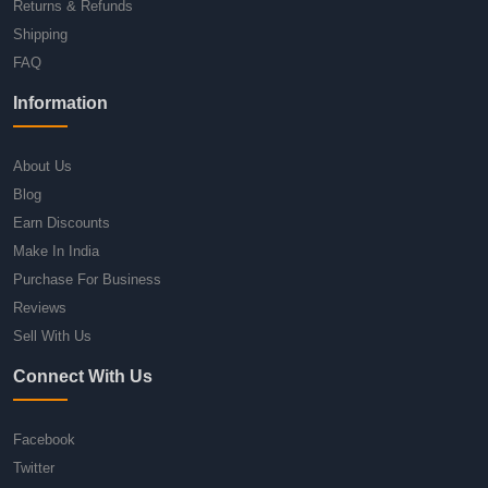
Returns & Refunds
Shipping
FAQ
Information
About Us
Blog
Earn Discounts
Make In India
Purchase For Business
Reviews
Sell With Us
Connect With Us
Facebook
Twitter