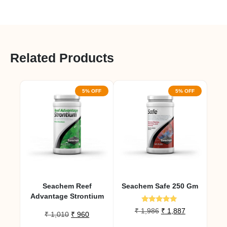
Related Products
5% OFF
5% OFF
Seachem Reef
Seachem Safe 250 Gm
Advantage Strontium
Rated
Original
Current
₹
1,986
₹
1,887
Original
Current
₹
1,010
₹
960
5.00
price
price
out of 5
price
price