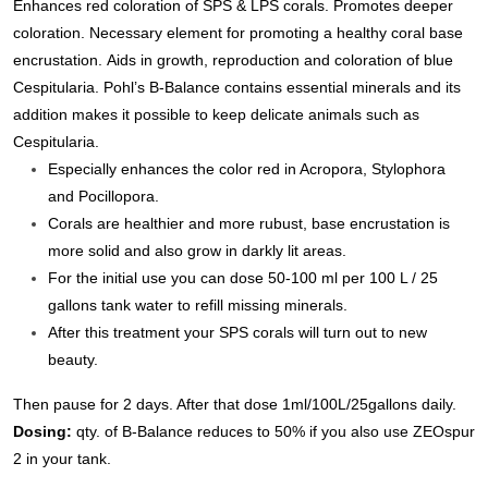
Enhances red coloration of SPS & LPS corals. Promotes deeper
coloration.
Necessary element for promoting a healthy coral base
encrustation.
Aids in growth, reproduction and coloration of blue
Cespitularia.
Pohl’s B-Balance contains essential minerals and its
addition makes it possible to keep delicate animals such as
Cespitularia.
Especially enhances the color red in Acropora, Stylophora
and Pocillopora.
Corals are healthier and more rubust, base encrustation is
more solid and also grow in darkly lit areas.
For the initial use you can dose 50-100 ml per 100 L / 25
gallons tank water to refill missing minerals.
After this treatment your SPS corals will turn out to new
beauty.
Then pause for 2 days.
After that dose 1ml/100L/25gallons daily.
Dosing:
qty. of B-Balance reduces to 50% if you also use
ZEO
spur
2 in your tank.