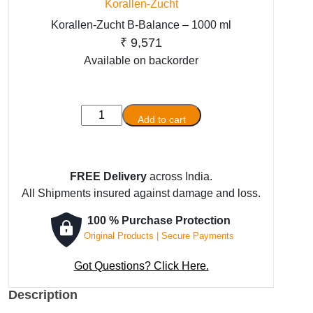
Korallen-Zucht
Korallen-Zucht B-Balance – 1000 ml
₹
9,571
Available on backorder
Korallen-
Add to cart
Zucht
B-
Balance
FREE Delivery
across India.
-
All Shipments insured against damage and loss.
1000
ml
100 % Purchase Protection
quantity
Original Products | Secure Payments
Got Questions? Click Here.
Description