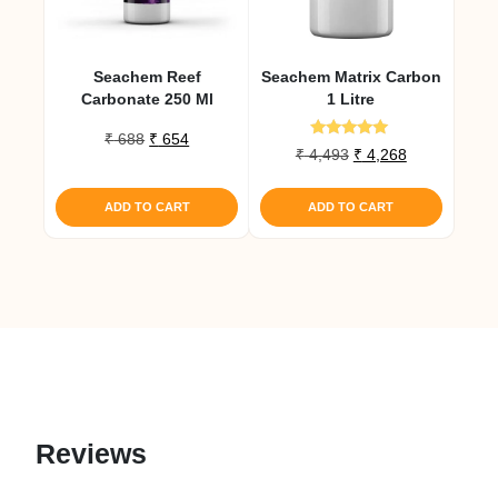
Seachem Reef
Seachem Matrix Carbon
Carbonate 250 Ml
1 Litre
Original
Current
₹
688
₹
654
Rated
Original
Current
₹
4,493
₹
4,268
price
price
5.00
price
price
out of 5
was:
is:
was:
is:
₹ 688.
₹ 654.
ADD TO CART
ADD TO CART
₹ 4,493.
₹ 4,268.
Reviews