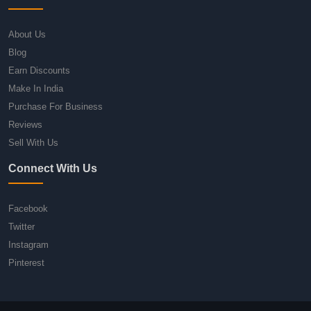
About Us
Blog
Earn Discounts
Make In India
Purchase For Business
Reviews
Sell With Us
Connect With Us
Facebook
Twitter
Instagram
Pinterest