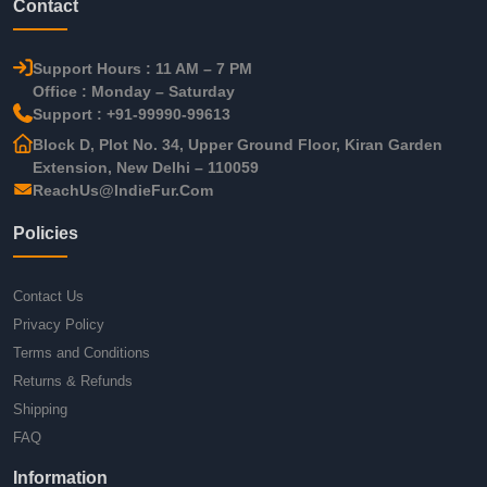
Contact
Support Hours : 11 AM – 7 PM
Office : Monday – Saturday
Support : +91-99990-99613
Block D, Plot No. 34, Upper Ground Floor, Kiran Garden
Extension, New Delhi – 110059
ReachUs@IndieFur.Com
Policies
Contact Us
Privacy Policy
Terms and Conditions
Returns & Refunds
Shipping
FAQ
Information