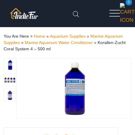
0
You Are Here >
Home
»
Aquarium Supplies
»
Marine Aquarium
Supplies
»
Marine Aquarium Water Conditioner
»
Korallen-Zucht
Coral System 4 – 500 ml