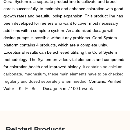
Coral System is a separate product line to cultivate and breed
corals successfully, to maintain and enhance coloration with good
growth rates and beautiful polyp expansion.
This product line has
been developed for reefers who want to cover most necessary
additions with a complete system. An automized dosage with
dosing pumps is possible without any problems.
Coral System
platform contains 4 products, which are a complete unity.
Exceptional results can be achieved utilizing the Coral System
methodology. The System provides vital elements and compounds
for coloration,health and improved biology.
It contains no calcium,
carbonate, magnesium, these main elements have to be checked
regularly and dosed separately when needed.
Contains: Purified
Water – K - F - Br - I. Dosage: 5 ml / 100 L /week.
Related Products