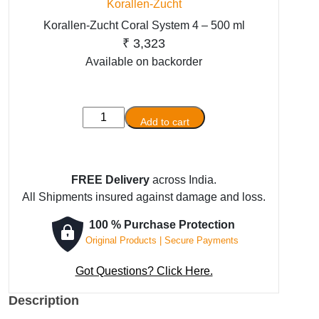
Korallen-Zucht
Korallen-Zucht Coral System 4 – 500 ml
₹
3,323
Available on backorder
Korallen-
Add to cart
Zucht
Coral
System
FREE Delivery
across India.
4
All Shipments insured against damage and loss.
-
500
100 % Purchase Protection
ml
Original Products | Secure Payments
quantity
Got Questions? Click Here.
Description