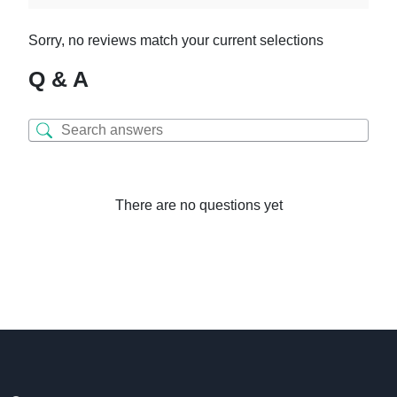
Sorry, no reviews match your current selections
Q & A
There are no questions yet