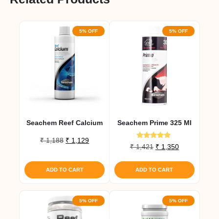
5% OFF
5% OFF
Seachem Reef Calcium
Seachem Prime 325 Ml
Original
Current
₹
1,188
₹
1,129
Rated
Original
Current
₹
1,421
₹
1,350
price
price
5.00
price
price
out of 5
was:
is:
was:
is:
₹ 1,188.
₹ 1,129.
ADD TO CART
ADD TO CART
₹ 1,421.
₹ 1,350.
5% OFF
5% OFF