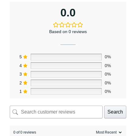
0.0
Based on 0 reviews
5
0%
4
0%
3
0%
2
0%
1
0%
Search
0 of 0 reviews