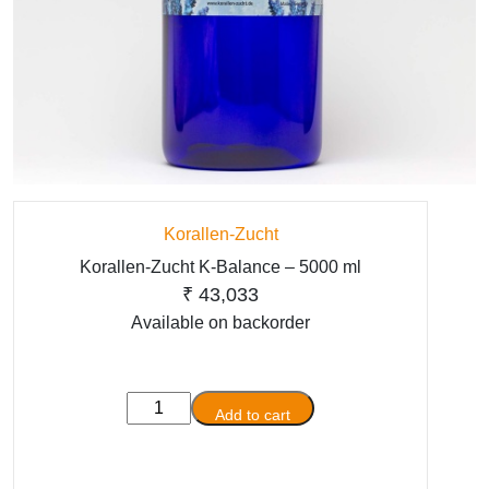
Korallen-Zucht
Korallen-Zucht K-Balance – 5000 ml
₹
43,033
Available on backorder
Korallen-
Add to cart
Zucht
K-
Balance