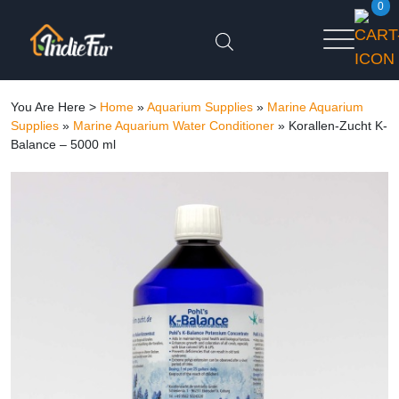
0
You Are Here >
Home
»
Aquarium Supplies
»
Marine Aquarium
Supplies
»
Marine Aquarium Water Conditioner
»
Korallen-Zucht K-
Balance – 5000 ml