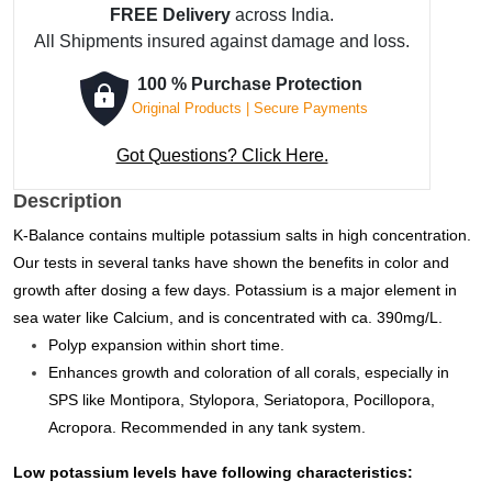
FREE Delivery
across India.
-
All Shipments insured against damage and loss.
5000
ml
100 % Purchase Protection
quantity
Original Products | Secure Payments
Got Questions? Click Here.
Description
K-Balance contains multiple potassium salts in high concentration.
Our tests in several tanks have shown the benefits in color and
growth after dosing a few days.
Potassium is a major element in
sea water like Calcium, and is concentrated with ca. 390mg/L.
Polyp expansion within short time.
Enhances growth and coloration of all corals, especially in
SPS like Montipora, Stylopora, Seriatopora, Pocillopora,
Acropora. Recommended in any tank system.
Low potassium levels have following characteristics: