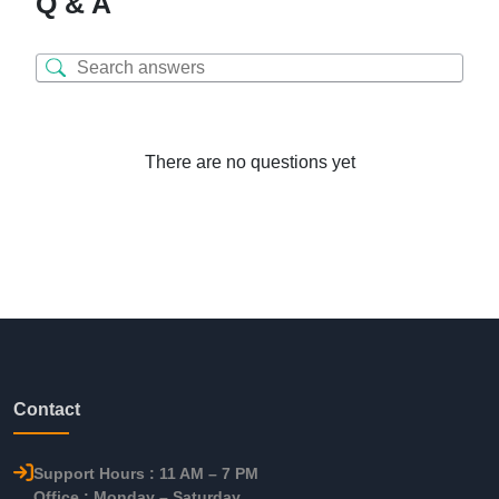
Q & A
There are no questions yet
Contact
Support Hours : 11 AM – 7 PM
Office : Monday – Saturday