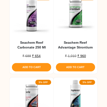
Seachem Reef
Seachem Reef
Carbonate 250 Ml
Advantage Strontium
Original
Current
Original
Current
₹
688
₹
654
₹
1,010
₹
960
price
price
price
price
was:
is:
was:
is:
ADD TO CART
ADD TO CART
₹ 688.
₹ 654.
₹ 1,010.
₹ 960.
5% OFF
5% OFF