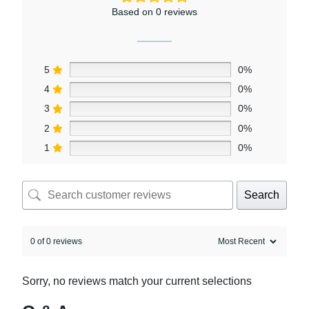
Based on 0 reviews
5
0%
4
0%
3
0%
2
0%
1
0%
Search
0 of 0 reviews
Sorry, no reviews match your current selections