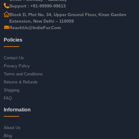
Support : +91-99990-99613
Block D, Plot No. 34, Upper Ground Floor, Kiran Garden
Extension, New Delhi – 110059
ReachUs@IndieFur.Com
Policies
Contact Us
Privacy Policy
Terms and Conditions
Returns & Refunds
Shipping
FAQ
Information
About Us
Blog