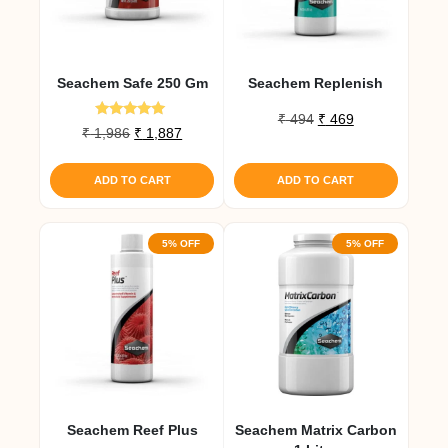
Seachem Safe 250 Gm
Seachem Replenish
Original
Current
₹
494
₹
469
Rated
Original
Current
₹
1,986
₹
1,887
price
price
5.00
price
price
out of 5
was:
is:
was:
is:
₹ 494.
₹ 469.
ADD TO CART
ADD TO CART
₹ 1,986.
₹ 1,887.
5% OFF
5% OFF
Seachem Reef Plus
Seachem Matrix Carbon