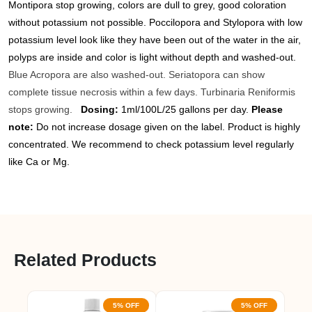
Montipora stop growing, colors are dull to grey, good coloration
without potassium not possible. Poccilopora and Stylopora with low
potassium level look like they have been out of the water in the air,
polyps are inside and color is light without depth and washed-out.
Blue Acropora are also washed-out. Seriatopora can show
complete tissue necrosis within a few days. Turbinaria Reniformis
stops growing.
Dosing:
1ml/100L/25 gallons per day.
Please
note:
Do not increase dosage given on the label. Product is highly
concentrated. We recommend to check potassium level regularly
like Ca or Mg.
Related Products
5% OFF
5% OFF