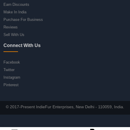
Earn Discounts
Make In India
Purchase For Business
Reviews
Sell With Us
Connect With Us
Facebook
Twitter
Instagram
Pinterest
© 2017-Present IndieFur Enterprises, New Delhi - 110059, India.