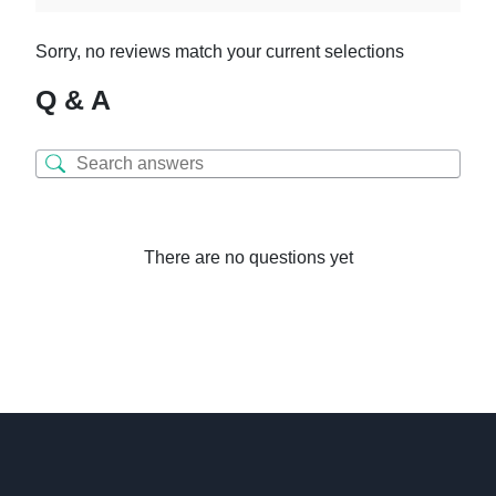
Sorry, no reviews match your current selections
Q & A
There are no questions yet