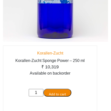
Korallen-Zucht
Korallen-Zucht Sponge Power – 250 ml
₹
10,319
Available on backorder
Korallen-
Add to cart
Zucht
Sponge
Power