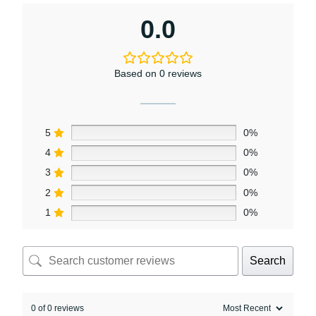
0.0
Based on 0 reviews
5
0%
4
0%
3
0%
2
0%
1
0%
Search
0 of 0 reviews