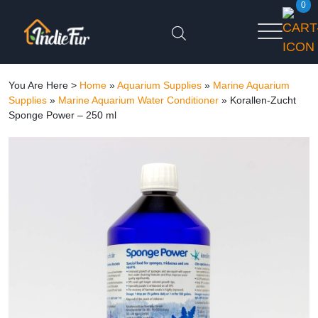
0
You Are Here >
Home
»
Aquarium Supplies
»
Marine Aquarium
Supplies
»
Marine Aquarium Water Conditioner
»
Korallen-Zucht
Sponge Power – 250 ml