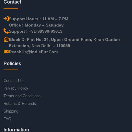
Contact
Support Hours : 11 AM – 7 PM
Office : Monday – Saturday
Support : +91-99990-99613
Block D, Plot No. 34, Upper Ground Floor, Kiran Garden
Extension, New Delhi – 110059
ReachUs@IndieFur.Com
Policies
Contact Us
Privacy Policy
Terms and Conditions
Returns & Refunds
Shipping
FAQ
Information