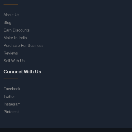
About Us
Blog
Earn Discounts
Make In India
Purchase For Business
Reviews
Sell With Us
Connect With Us
Facebook
Twitter
Instagram
Pinterest