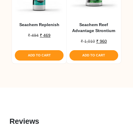
Seachem Replenish
Seachem Reef
Advantage Strontium
Original
Current
₹
494
₹
469
Original
Current
price
price
₹
1,010
₹
960
price
price
was:
is:
was:
is:
₹ 494.
₹ 469.
ADD TO CART
ADD TO CART
₹ 1,010.
₹ 960.
Reviews