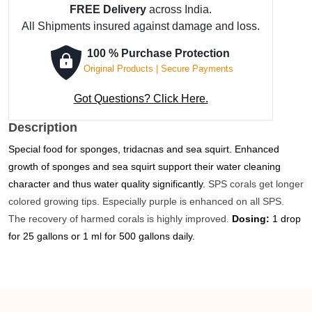
FREE Delivery
across India.
-
All Shipments insured against damage and loss.
250
ml
100 % Purchase Protection
quantity
Original Products | Secure Payments
Got Questions? Click Here.
Description
Special food for sponges, tridacnas and sea squirt.
Enhanced
growth of sponges and sea squirt support their water cleaning
character and thus water quality significantly.
SPS corals get longer
colored growing tips. Especially purple is enhanced on all
SPS
.
The recovery of harmed corals is highly improved.
Dosing:
1 drop
for 25 gallons or 1 ml for 500 gallons daily.