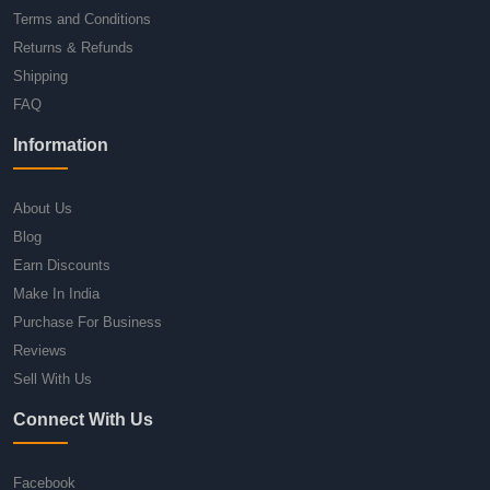
Terms and Conditions
Returns & Refunds
Shipping
FAQ
Information
About Us
Blog
Earn Discounts
Make In India
Purchase For Business
Reviews
Sell With Us
Connect With Us
Facebook