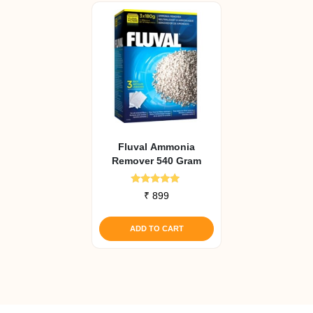
Fluval Ammonia
Remover 540 Gram
Rated
₹
899
4.71
out of 5
ADD TO CART