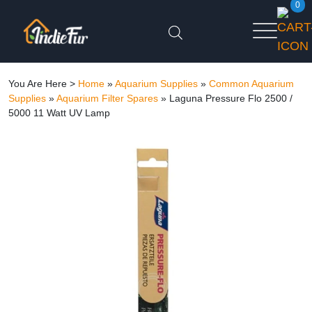
0
You Are Here >
Home
»
Aquarium Supplies
»
Common Aquarium
Supplies
»
Aquarium Filter Spares
»
Laguna Pressure Flo 2500 /
5000 11 Watt UV Lamp