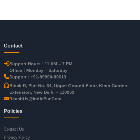
Contact
Support Hours : 11 AM – 7 PM
Office : Monday – Saturday
Support : +91-99990-99613
Block D, Plot No. 34, Upper Ground Floor, Kiran Garden
Extension, New Delhi – 110059
ReachUs@IndieFur.Com
Policies
Contact Us
Privacy Policy