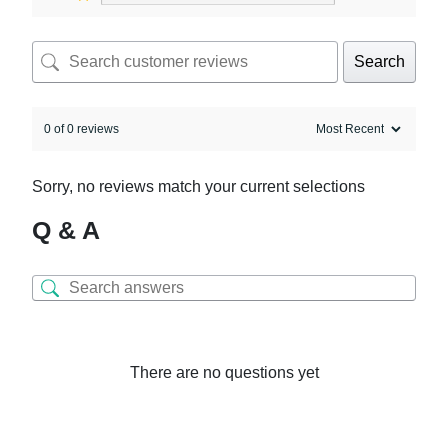
Search
0 of 0 reviews
Sorry, no reviews match your current selections
Q & A
There are no questions yet