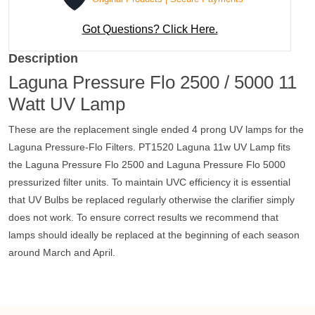
Got Questions? Click Here.
Description
Laguna Pressure Flo 2500 / 5000 11
Watt UV Lamp
These are the replacement single ended 4 prong UV lamps for the
Laguna Pressure-Flo Filters.
PT1520 Laguna 11w UV Lamp fits
the Laguna Pressure Flo 2500 and Laguna Pressure Flo 5000
pressurized filter units.
To maintain UVC efficiency it is essential
that UV Bulbs be replaced regularly otherwise the clarifier simply
does not work. To ensure correct results we recommend that
lamps should ideally be replaced at the beginning of each season
around March and April.