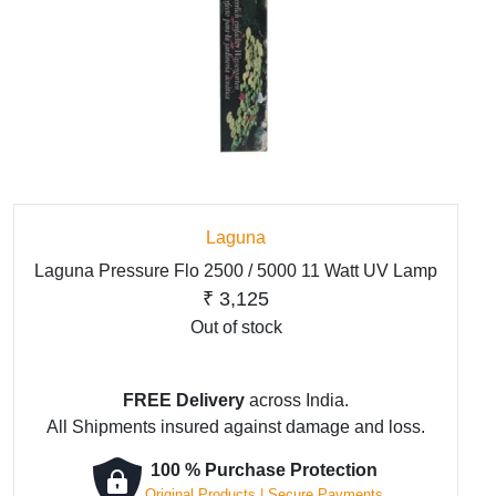
Laguna
Laguna Pressure Flo 2500 / 5000 11 Watt UV Lamp
₹
3,125
Out of stock
FREE Delivery
across India.
All Shipments insured against damage and loss.
100 % Purchase Protection
Original Products | Secure Payments