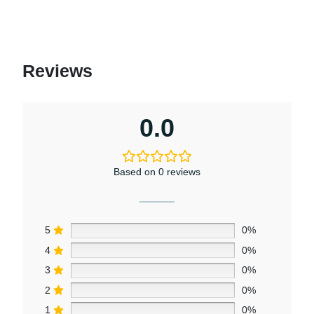
Reviews
0.0
Based on 0 reviews
5
0%
4
0%
3
0%
2
0%
1
0%