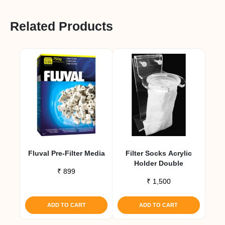
Related Products
Fluval Pre-Filter Media
Filter Socks Acrylic
Holder Double
₹
899
₹
1,500
ADD TO CART
ADD TO CART