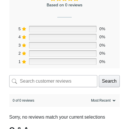
Based on 0 reviews
5
0%
4
0%
3
0%
2
0%
1
0%
Search
0 of 0 reviews
Sorry, no reviews match your current selections