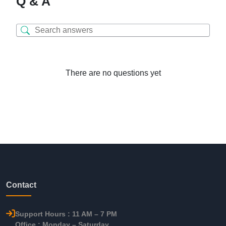
Q & A
There are no questions yet
Contact
Support Hours : 11 AM – 7 PM
Office : Monday – Saturday