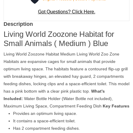
Got Questions? Click Here.
Description
Living World Zoozone Habitat for
Small Animals ( Medium ) Blue
Living World Zoozone Habitat Medium Living World Zoo Zone
Habitats are expansive cages for small animals that provide
optimum living space. The habitats feature a contoured flip-up grill
with breakaway hinges, an elevated hay guard, 2 compartments
feeding dishes, locking clips and a space-efficient toilet. This model
has a pink bottom with a clear pink plastic top.
What's
Included:
Water Bottle Holder (Water Bottle not included),
Maximum Living Space, Compartment Feeding Dish
Key Features
Provides an optimum living space.
It contains a space-efficient toilet.
Has 2 compartment feeding dishes.