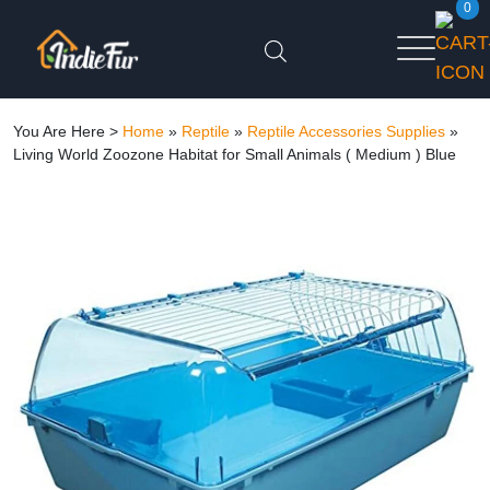
0
You Are Here >
Home
»
Reptile
»
Reptile Accessories Supplies
»
Living World Zoozone Habitat for Small Animals ( Medium ) Blue