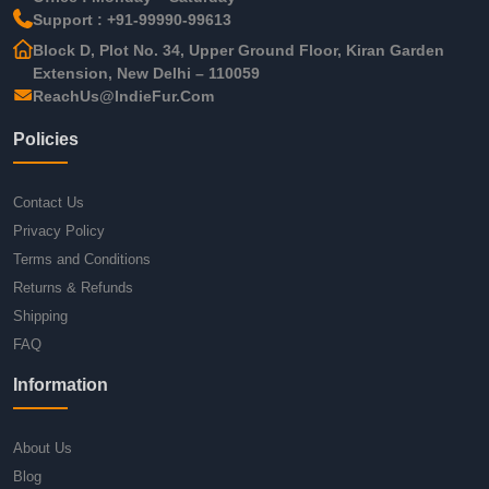
Support : +91-99990-99613
Block D, Plot No. 34, Upper Ground Floor, Kiran Garden
Extension, New Delhi – 110059
ReachUs@IndieFur.Com
Policies
Contact Us
Privacy Policy
Terms and Conditions
Returns & Refunds
Shipping
FAQ
Information
About Us
Blog