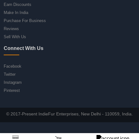
Earn Discounts
Make In India
Purchase For Business
Reviews
Sell With Us
Connect With Us
Facebook
Twitter
Instagram
Pinterest
© 2017-Present IndieFur Enterprises, New Delhi - 110059, India.