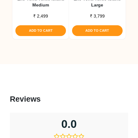
Medium
Large
₹
2,499
₹
3,799
ADD TO CART
ADD TO CART
Reviews
0.0