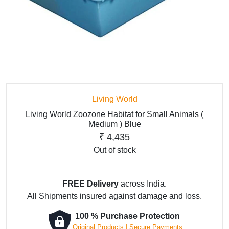
Living World
Living World Zoozone Habitat for Small Animals (
Medium ) Blue
₹
4,435
Out of stock
FREE Delivery
across India.
All Shipments insured against damage and loss.
100 % Purchase Protection
Original Products | Secure Payments