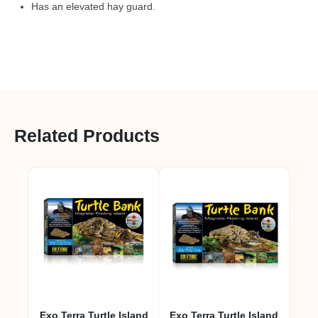
Has an elevated hay guard.
Related Products
Exo Terra Turtle Island
Exo Terra Turtle Island