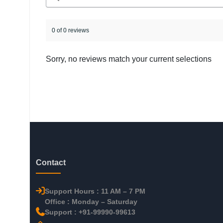
0 of 0 reviews
Sorry, no reviews match your current selections
Contact
Support Hours : 11 AM – 7 PM
Office : Monday – Saturday
Support : +91-99990-99613