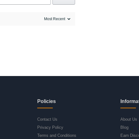
Policies
Informa
Contact Us
About Us
Privacy Policy
Blog
Terms and Conditions
Earn Disc