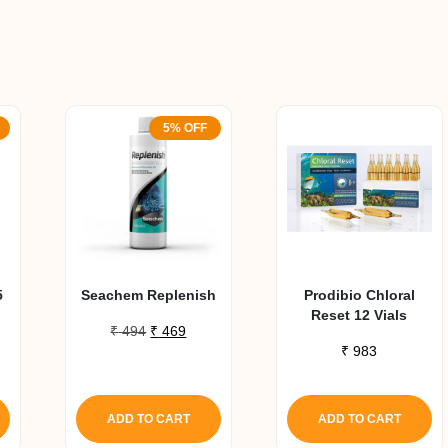
5% OFF
5
Seachem Replenish
Prodibio Chloral
Reset 12 Vials
Original
Current
₹
494
₹
469
price
price
₹
983
urrent
was:
is:
ice
₹ 494.
₹ 469.
:
ADD TO CART
ADD TO CART
1,350.