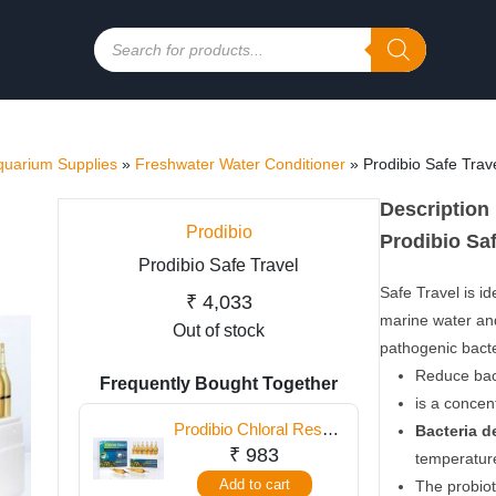
Products
search
quarium Supplies
»
Freshwater Water Conditioner
»
Prodibio Safe Trav
Description
Prodibio
Prodibio Saf
Prodibio Safe Travel
Safe Travel is i
₹
4,033
marine water and
Out of stock
pathogenic bacte
Reduce bact
Frequently Bought Together
is a concen
Prodibio Chloral Reset
Bacteria d
12 Vials
₹
983
temperatur
Add to cart
The probiot