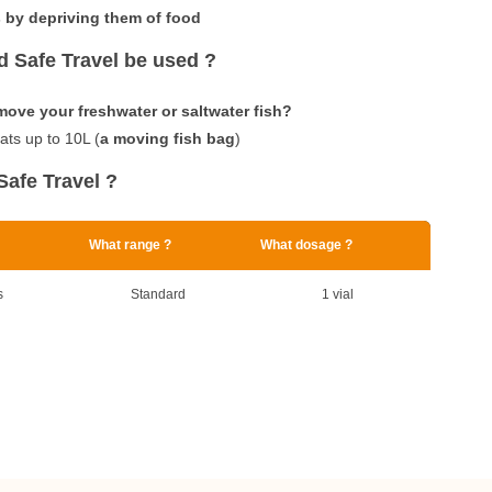
 by depriving them of food
 Safe Travel be used ?
move your freshwater or saltwater fish?
eats up to 10L (
a moving fish bag
)
Safe Travel ?
What range ?
What dosage ?
s
Standard
1 vial