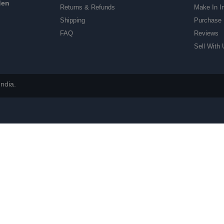
den
Returns & Refunds
Make In I
Shipping
Purchase 
FAQ
Reviews
Sell With 
ndia.