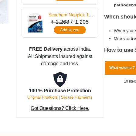
pathogens
Seachem Neoplex 10
When should
Gm
Original
Current
₹
1,268
₹
1,205
price
price
Add to cart
When you
was:
is:
One vial tr
₹ 1,268.
₹ 1,205.
FREE Delivery
across India.
How to use 
All Shipments insured against
damage and loss.
What volume ?
10 liter
100 % Purchase Protection
Original Products | Secure Payments
Got Questions? Click Here.