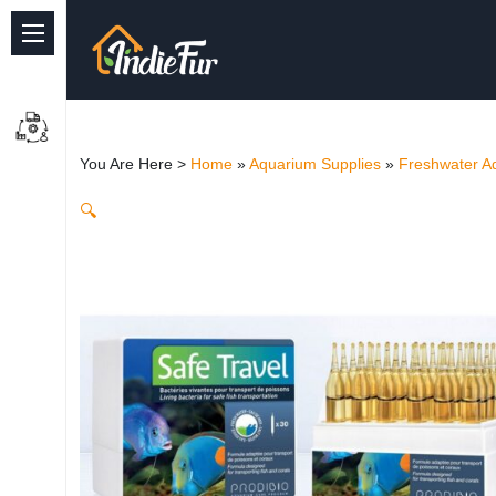
Quick Links
Common supplies
You Are Here >
Home
»
Aquarium Supplies
»
Freshwater A
Freshwater Aquarium
🔍
Planted Aquarium
Marine Aquarium
Birds
Dog
Cat
Reptile Supplies