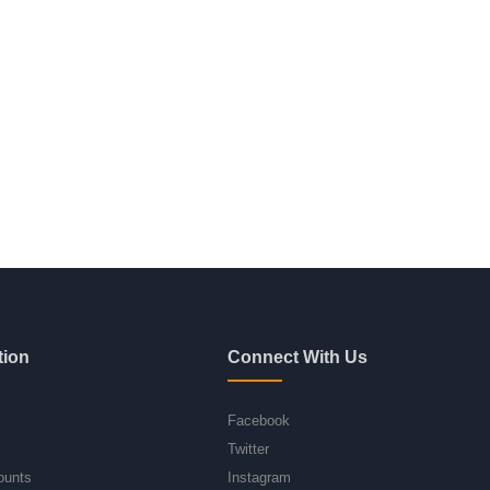
tion
Connect With Us
Facebook
Twitter
ounts
Instagram