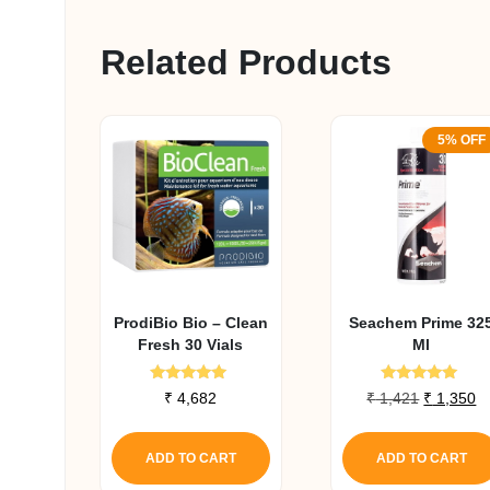
Related Products
5% OFF
ProdiBio Bio – Clean
Seachem Prime 32
Fresh 30 Vials
Ml
Rated
Rated
Original
C
₹
4,682
₹
1,421
₹
1,350
5.00
5.00
price
pr
out of 5
out of 5
was:
is
ADD TO CART
ADD TO CART
₹ 1,421.
₹ 