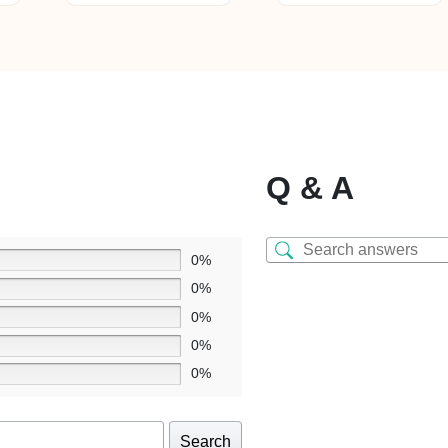
Q & A
0%
0%
0%
0%
0%
Search