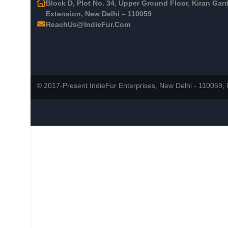
Block D, Plot No. 34, Upper Ground Floor, Kiran Gar
Extension, New Delhi – 110059
ReachUs@IndieFur.Com
© 2017-Present IndieFur Enterprises, New Delhi - 110059, I