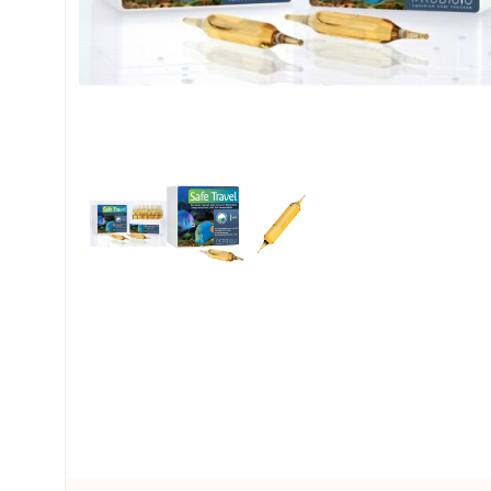
My account