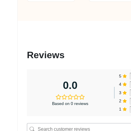
Reviews
5
0.0
4
3
2
Based on 0 reviews
1