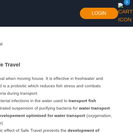
0
LOGIN
el
e Travel
deal when moving house. It is effective in freshwater and
 is a probiotic which reduces fish stress and combats
ria during transport.
erial infections in the water used to
transport fish
trated suspension of purifying bacteria for
water transport
evelopement optimised for water transport
(oxygenation,
e)
ic effect of Safe Travel prevents the
development of