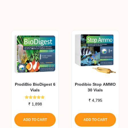
ProdiBio BioDigest 6
Prodibio Stop AMMO
Vials
30 Vials
₹
4,795
Rated
₹
1,898
5.00
out of 5
ADD TO CART
ADD TO CART