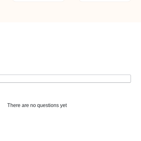
There are no questions yet