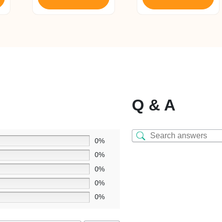
Q & A
0%
0%
0%
0%
0%