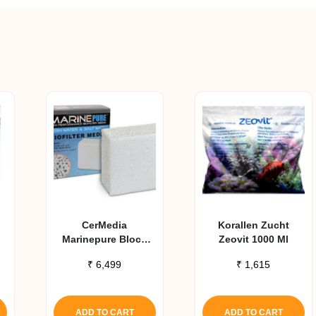
CerMedia
Korallen Zucht
Marinepure Block
Zeovit 1000 Ml
High Performance
₹
6,499
₹
1,615
Biofilter Media
(8X8X4 In)
ADD TO CART
ADD TO CART