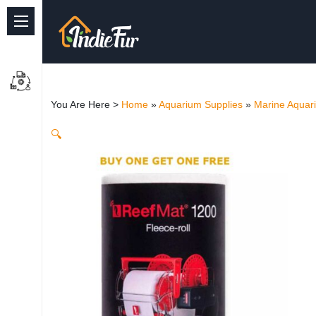
Quick Links
Common supplies
You Are Here >
Home
»
Aquarium Supplies
»
Marine Aquar
Freshwater Aquarium
🔍
Planted Aquarium
Marine Aquarium
Birds
Dog
Cat
Reptile Supplies