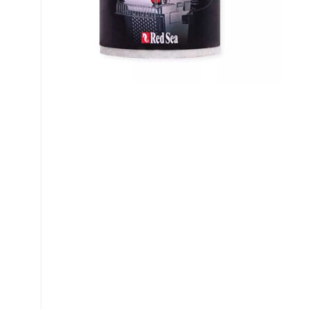
My account