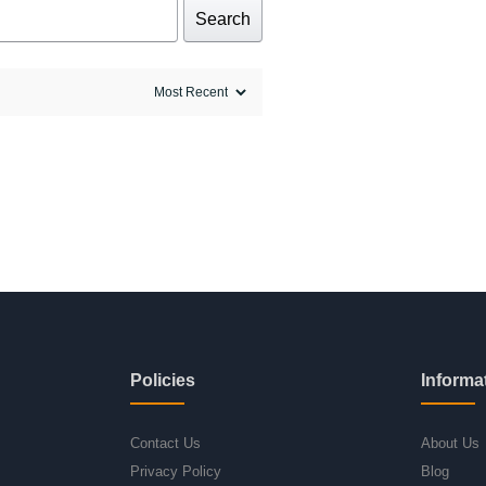
Search
Policies
Informa
Contact Us
About Us
Privacy Policy
Blog