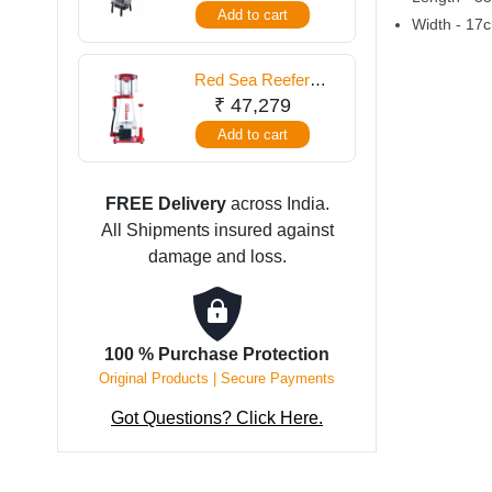
Add to cart
quantity
Width - 17c
Red Sea Reefer
Skimmers 2000 -
₹
47,279
RSK900
Add to cart
FREE Delivery
across India.
All Shipments insured against
damage and loss.
100 % Purchase Protection
Original Products | Secure Payments
Got Questions? Click Here.