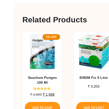
Related Products
5% OFF
Seachem Purigen
EHEIM Fix 5 Litre
100 Ml
₹
3,203
Rated
Original
Current
₹
1,650
₹
1,568
4.80
price
price
out of 5
was:
is:
ADD TO CART
ADD TO CART