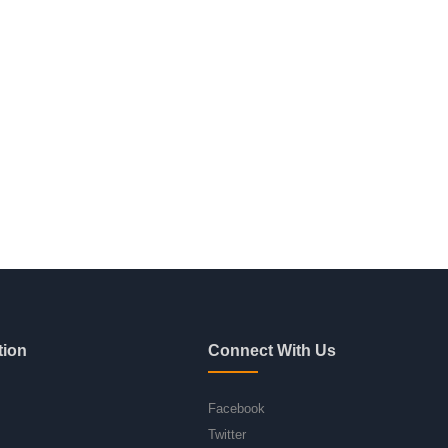
tion
Connect With Us
Facebook
Twitter