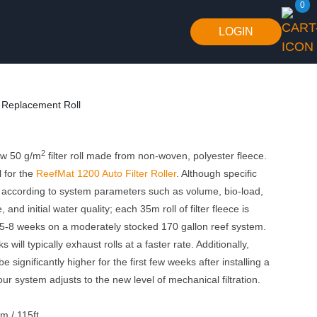
0
LOGIN
Replacement Roll
2
low 50 g/m
filter roll made from non-woven, polyester fleece.
 for the
ReefMat 1200 Auto Filter Roller
. Although specific
ry according to system parameters such as volume, bio-load,
 and initial water quality; each 35m roll of filter fleece is
 5-8 weeks on a moderately stocked 170 gallon reef system.
 will typically exhaust rolls at a faster rate. Additionally,
 significantly higher for the first few weeks after installing a
ur system adjusts to the new level of mechanical filtration.
m / 115ft