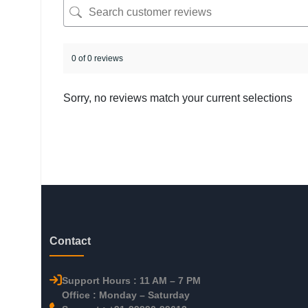
0 of 0 reviews
Sorry, no reviews match your current selections
Contact
Support Hours : 11 AM – 7 PM
Office : Monday – Saturday