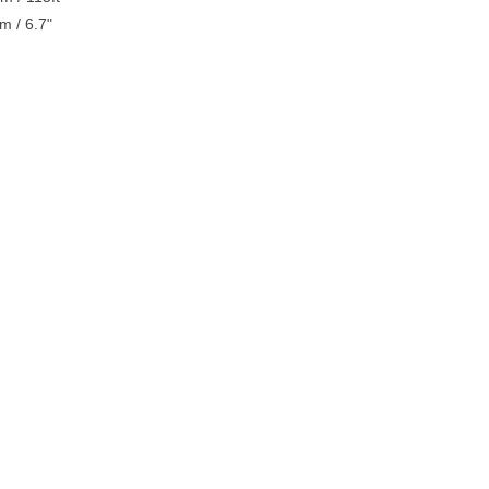
m / 6.7"