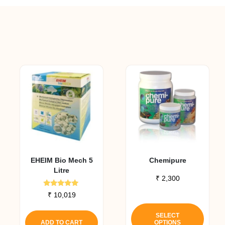
EHEIM Bio Mech 5
Chemipure
Litre
₹
2,300
Rated
₹
10,019
5.00
This
out of 5
produ
SELECT
ADD TO CART
OPTIONS