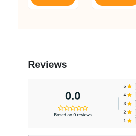
₹ 1,650.
₹ 1,568.
Reviews
5
0.0
4
3
2
Based on 0 reviews
1