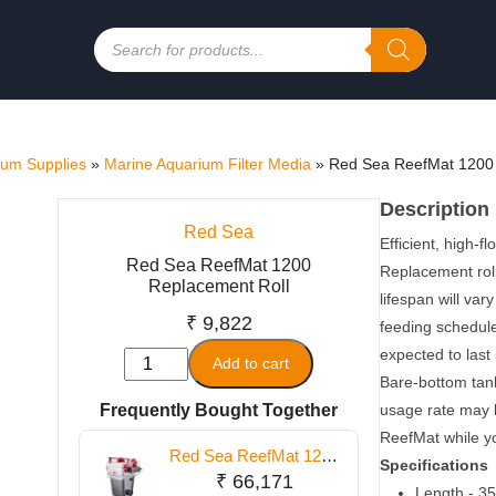
Products
search
ium Supplies
»
Marine Aquarium Filter Media
»
Red Sea ReefMat 1200 
Description
Red Sea
Efficient, high-f
Red Sea ReefMat 1200
Replacement roll
Replacement Roll
lifespan will va
₹
9,822
feeding schedule,
expected to last
Red
Add to cart
Bare-bottom tanks
Sea
Frequently Bought Together
usage rate may be
ReefMat
ReefMat while yo
1200
Red Sea ReefMat 1200
Replacement
Specifications
Fleece Roller Filter
₹
66,171
Roll
Length - 35