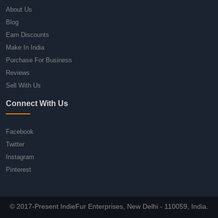
About Us
Blog
Earn Discounts
Make In India
Purchase For Business
Reviews
Sell With Us
Connect With Us
Facebook
Twitter
Instagram
Pinterest
© 2017-Present IndieFur Enterprises, New Delhi - 110059, India.