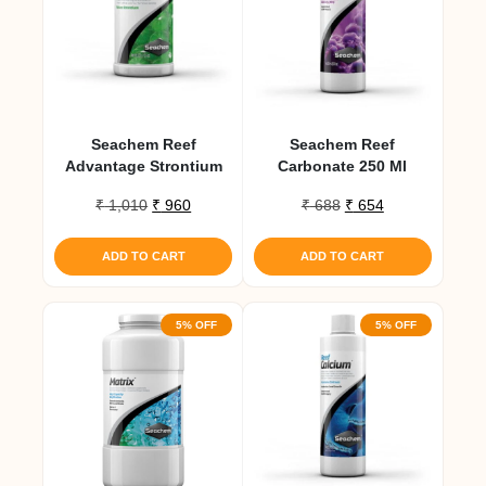
Seachem Reef
Seachem Reef
Advantage Strontium
Carbonate 250 Ml
Original
Current
Original
Current
₹
1,010
₹
960
₹
688
₹
654
price
price
price
price
was:
is:
was:
is:
ADD TO CART
ADD TO CART
₹ 1,010.
₹ 960.
₹ 688.
₹ 654.
5% OFF
5% OFF