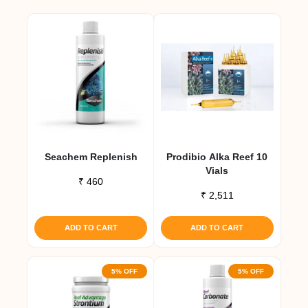
Seachem Replenish
Prodibio Alka Reef 10
Vials
₹
460
₹
2,511
ADD TO CART
ADD TO CART
5% OFF
5% OFF