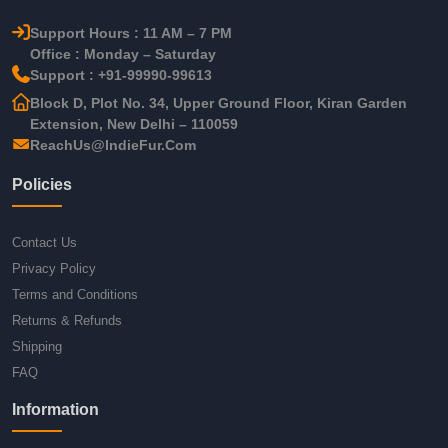
Support Hours : 11 AM – 7 PM
Office : Monday – Saturday
Support : +91-99990-99613
Block D, Plot No. 34, Upper Ground Floor, Kiran Garden
Extension, New Delhi – 110059
ReachUs@IndieFur.Com
Policies
Contact Us
Privacy Policy
Terms and Conditions
Returns & Refunds
Shipping
FAQ
Information