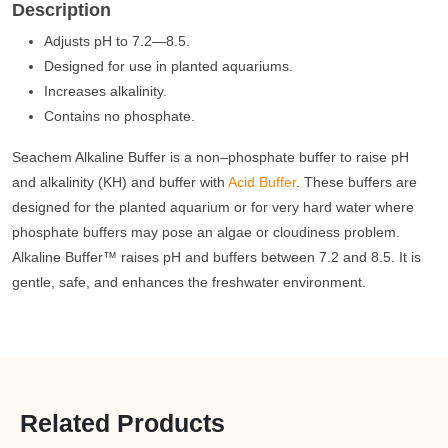
Description
Adjusts pH to 7.2—8.5.
Designed for use in planted aquariums.
Increases alkalinity.
Contains no phosphate.
Seachem Alkaline Buffer is a non–phosphate buffer to raise pH
and alkalinity (KH) and buffer with
Acid Buffer
. These buffers are
designed for the planted aquarium or for very hard water where
phosphate buffers may pose an algae or cloudiness problem.
Alkaline Buffer™ raises pH and buffers between 7.2 and 8.5. It is
gentle, safe, and enhances the freshwater environment.
Related Products