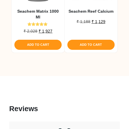
Seachem Matrix 1000
Seachem Reef Calcium
Ml
Original
Current
₹
1,188
₹
1,129
price
price
Rated
Original
Current
₹
2,028
₹
1,927
was:
is:
5.00
price
price
out of 5
₹ 1,188.
₹ 1,129.
was:
is:
ADD TO CART
ADD TO CART
₹ 2,028.
₹ 1,927.
Reviews