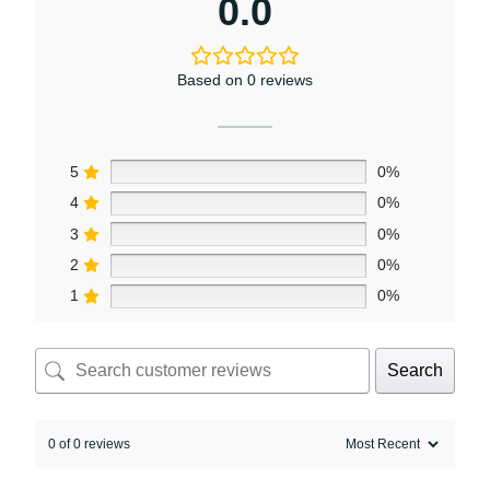
0.0
Based on 0 reviews
5
0%
4
0%
3
0%
2
0%
1
0%
Search
0 of 0 reviews