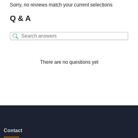
Sorry, no reviews match your current selections
Q & A
There are no questions yet
Contact