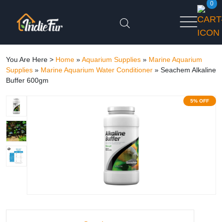
0
You Are Here >
Home
»
Aquarium Supplies
»
Marine Aquarium
Supplies
»
Marine Aquarium Water Conditioner
»
Seachem Alkaline
Buffer 600gm
5% OFF