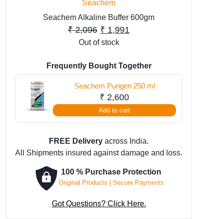
Seachem
Seachem Alkaline Buffer 600gm
Original
Current
₹
2,096
₹
1,991
Out of stock
price
price
was:
is:
Frequently Bought Together
₹ 2,096.
₹ 1,991.
Seachem Purigen 250 ml
₹
2,600
Add to cart
FREE Delivery
across India.
All Shipments insured against damage and loss.
100 % Purchase Protection
Original Products | Secure Payments
Got Questions? Click Here.