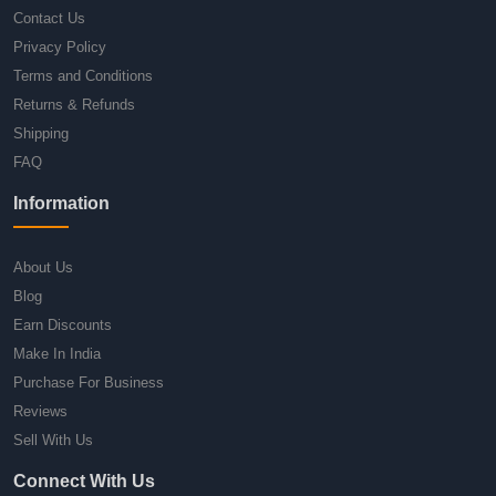
Contact Us
Privacy Policy
Terms and Conditions
Returns & Refunds
Shipping
FAQ
Information
About Us
Blog
Earn Discounts
Make In India
Purchase For Business
Reviews
Sell With Us
Connect With Us