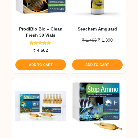
ProdiBio Bio – Clean
Seachem Amguard
Fresh 30 Vials
Original
Current
₹
1,463
₹
1,390
price
price
Rated
₹
4,682
was:
is:
5.00
out of 5
₹ 1,463.
₹ 1,390.
ADD TO CART
ADD TO CART