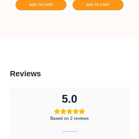
was:
is:
ADD TO CART
ADD TO CART
₹ 1,421.
₹ 1,350.
Reviews
5.0
Based on 2 reviews