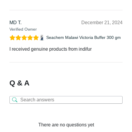
MD T.
December 21, 2024
Verified Owner
Seachem Malawi Victoria Buffer 300 gm
I received genuine products from indifur
Q & A
There are no questions yet