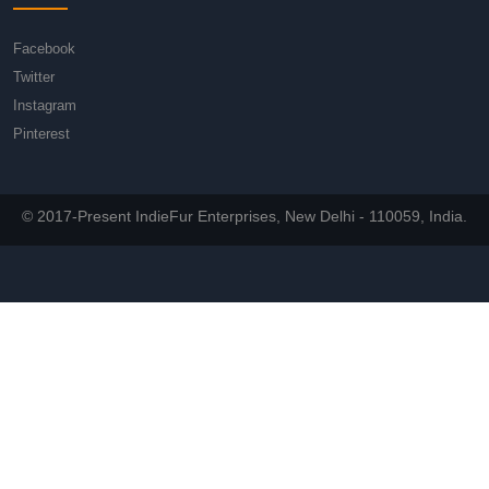
Facebook
Twitter
Instagram
Pinterest
© 2017-Present IndieFur Enterprises, New Delhi - 110059, India.