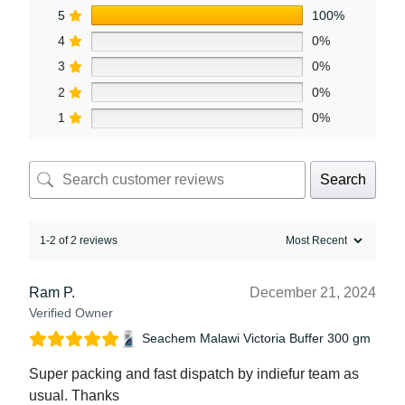
5
100%
4
0%
3
0%
2
0%
1
0%
Search
1-2 of 2 reviews
Ram P.
December 21, 2024
Verified Owner
Seachem Malawi Victoria Buffer 300 gm
Super packing and fast dispatch by indiefur team as
usual. Thanks