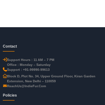
Contact
Support Hours : 11 AM – 7 PM
Office : Monday – Saturday
Support : +91-99990-99613
Block D, Plot No. 34, Upper Ground Floor, Kiran Garden
Extension, New Delhi – 110059
ReachUs@IndieFur.Com
Policies