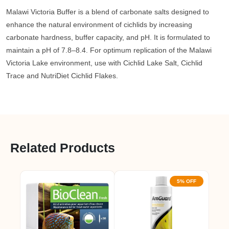
Malawi Victoria Buffer is a blend of carbonate salts designed to
enhance the natural environment of cichlids by increasing
carbonate hardness, buffer capacity, and pH. It is formulated to
maintain a pH of 7.8–8.4. For optimum replication of the Malawi
Victoria Lake environment, use with Cichlid Lake Salt, Cichlid
Trace and NutriDiet Cichlid Flakes.
Related Products
5% OFF