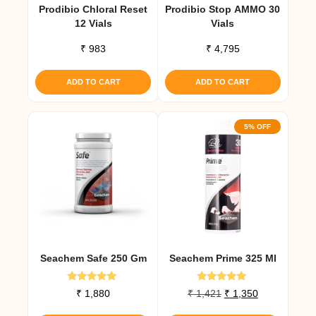
Prodibio Chloral Reset
Prodibio Stop AMMO 30
12 Vials
Vials
₹
983
₹
4,795
ADD TO CART
ADD TO CART
5% OFF
Seachem Safe 250 Gm
Seachem Prime 325 Ml
Rated
Rated
Original
Current
₹
1,880
₹
1,421
₹
1,350
5.00
5.00
price
price
out of 5
out of 5