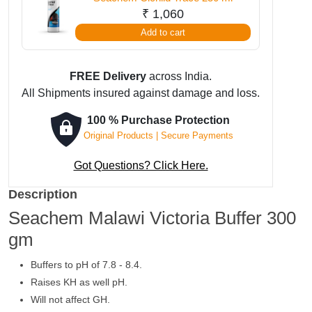
₹
1,060
Add to cart
FREE Delivery
across India.
All Shipments insured against damage and loss.
100 % Purchase Protection
Original Products | Secure Payments
Got Questions? Click Here.
Description
Seachem Malawi Victoria Buffer 300
gm
Buffers to pH of 7.8 - 8.4.
Raises KH as well pH.
Will not affect GH.