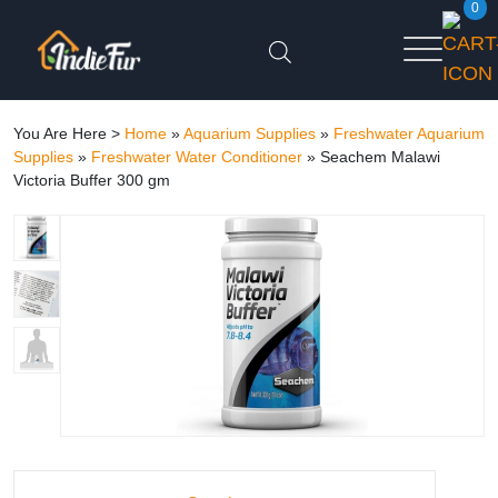
0
You Are Here >
Home
»
Aquarium Supplies
»
Freshwater Aquarium
Supplies
»
Freshwater Water Conditioner
»
Seachem Malawi
Victoria Buffer 300 gm