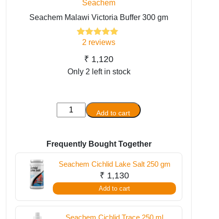
Seachem
Seachem Malawi Victoria Buffer 300 gm
2
reviews
2
Rated
5.00
out of 5
based on
₹
1,120
customer
Only 2 left in stock
ratings
Seachem
Add to cart
Malawi
Victoria
Buffer
Frequently Bought Together
300
Seachem Cichlid Lake Salt 250 gm
gm
₹
1,130
quantity
Add to cart
Seachem Cichlid Trace 250 ml