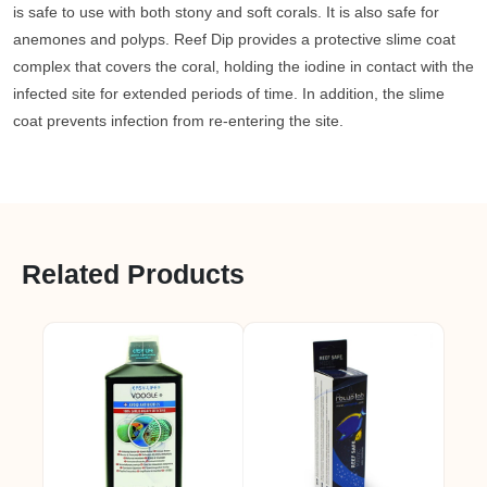
is safe to use with both stony and soft corals. It is also safe for
anemones and polyps. Reef Dip provides a protective slime coat
complex that covers the coral, holding the iodine in contact with the
infected site for extended periods of time. In addition, the slime
coat prevents infection from re-entering the site.
Related Products