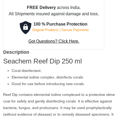
FREE Delivery
across India.
All Shipments insured against damage and loss.
100 % Purchase Protection
Original Products | Secure Payments
Got Questions? Click Here.
Description
Seachem Reef Dip 250 ml
Coral disinfectant.
Elemental iodine complex, disinfects corals.
Good for use before introducing new corals.
Reef Dip contains elemental iodine complexed to a protective slime
coat for safely and gently disinfecting corals. It is effective against
bacteria, fungus, and protozoans. It may be used prophylactically
(without evidence of disease) or to remedy diseased specimens. It