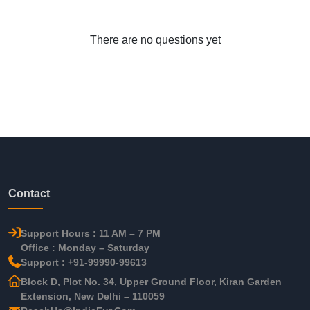
There are no questions yet
Contact
Support Hours : 11 AM – 7 PM
Office : Monday – Saturday
Support : +91-99990-99613
Block D, Plot No. 34, Upper Ground Floor, Kiran Garden
Extension, New Delhi – 110059