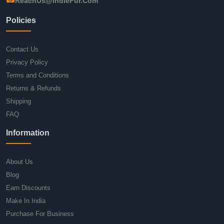
ReachUs@IndieFur.Com
Policies
Contact Us
Privacy Policy
Terms and Conditions
Returns & Refunds
Shipping
FAQ
Information
About Us
Blog
Earn Discounts
Make In India
Purchase For Business