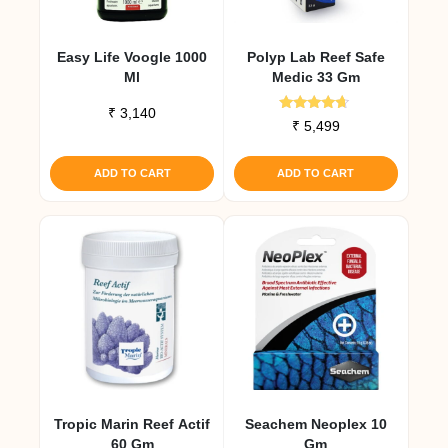
Easy Life Voogle 1000
Polyp Lab Reef Safe
Ml
Medic 33 Gm
₹
3,140
Rated
₹
5,499
4.50
out of 5
ADD TO CART
ADD TO CART
Tropic Marin Reef Actif
Seachem Neoplex 10
60 Gm
Gm