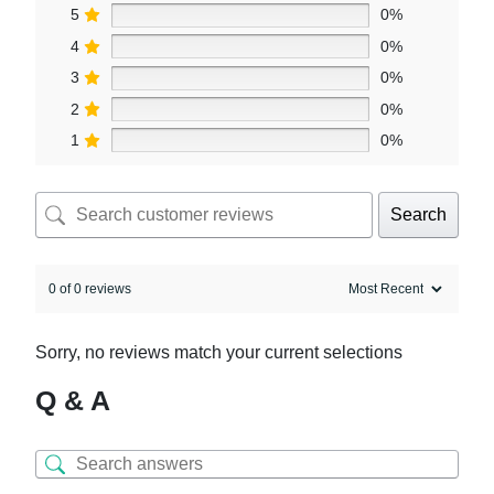
5
0%
4
0%
3
0%
2
0%
1
0%
Search
0 of 0 reviews
Sorry, no reviews match your current selections
Q & A