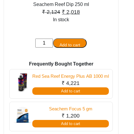
Seachem Reef Dip 250 ml
Original
Current
₹
2,124
₹
2,018
In stock
price
price
was:
is:
₹ 2,124.
₹ 2,018.
Seachem
Add to cart
Reef
Dip
250
Frequently Bought Together
ml
Red Sea Reef Energy Plus AB 1000 ml
quantity
₹
4,221
Add to cart
Seachem Focus 5 gm
₹
1,200
Add to cart