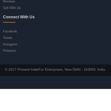
Reviews
Sell With Us
Connect With Us
Facebook
Twitter
Instagram
Pinterest
© 2017-Present IndieFur Enterprises, New Delhi - 110059, India.