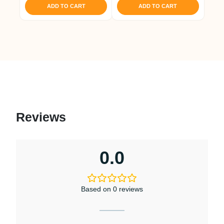
ADD TO CART
ADD TO CART
Reviews
0.0
Based on 0 reviews