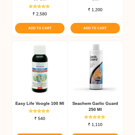
₹
1,200
Rated
₹
2,580
5.00
out of 5
ADD TO CART
ADD TO CART
Easy Life Voogle 100 Ml
Seachem Garlic Guard
250 Ml
Rated
₹
540
5.00
Rated
₹
1,110
out of 5
5.00
out of 5