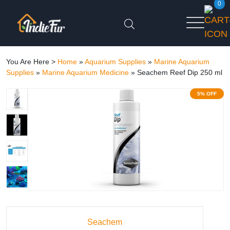
0
You Are Here >
Home
»
Aquarium Supplies
»
Marine Aquarium
Supplies
»
Marine Aquarium Medicine
»
Seachem Reef Dip 250 ml
5% OFF
Seachem