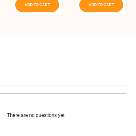
ADD TO CART
ADD TO CART
There are no questions yet