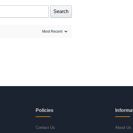
Search
Policies
Informa
Contact Us
About Us