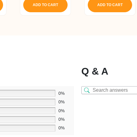
ADD TO CART
ADD TO CART
Q & A
0%
0%
0%
0%
0%