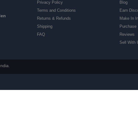
Privacy Policy
Blog
Terms and Conditions
Earn Disc
den
Returns & Refunds
Make In I
Shipping
Purchase 
FAQ
Reviews
Sell With 
ndia.