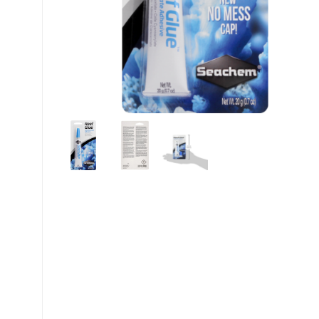
My account