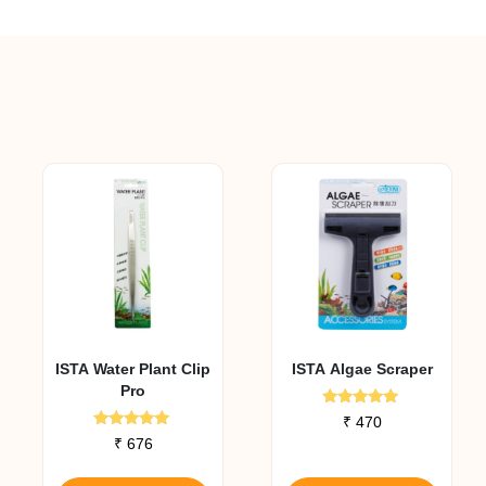
ISTA Water Plant Clip
ISTA Algae Scraper
Pro
Rated
₹
470
5.00
Rated
₹
676
out of 5
5.00
out of 5