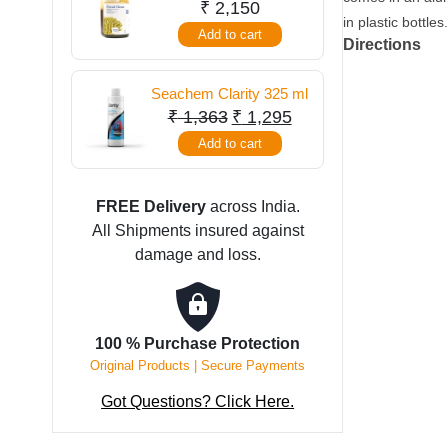
250 ml
₹
2,150
quantity
in plastic bottles
Add to cart
Directions
Seachem Clarity 325 ml
Original
Current
₹
1,363
₹
1,295
price
price
Add to cart
was:
is:
₹ 1,363.
₹ 1,295.
FREE Delivery
across India.
All Shipments insured against
damage and loss.
100 % Purchase Protection
Original Products | Secure Payments
Got Questions? Click Here.