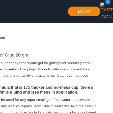
0
LOGIN
 gm
f Glue 20 gm
superior cyanoacrylate gel for gluing and mounting coral
es to reef rock or plugs. It bonds within seconds and has
, hold and durability characteristics. It can even be used
rmula that is
17x
thicker and
no-mess cap
, there’s
while gluing and less mess in application.
be used for any aqua-scaping in freshwater or saltwater
 any plastics repairs. Reef Glue™ won't dry up in the tube; it
minum tube for extended stability beyond products contained