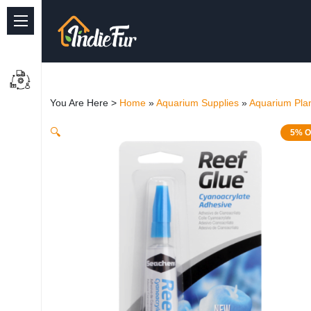
Quick Links
Common supplies
You Are Here >
Home
»
Aquarium Supplies
»
Aquarium Plan
Freshwater Aquarium
🔍
5% O
Planted Aquarium
Marine Aquarium
Birds
Dog
Cat
Reptile Supplies