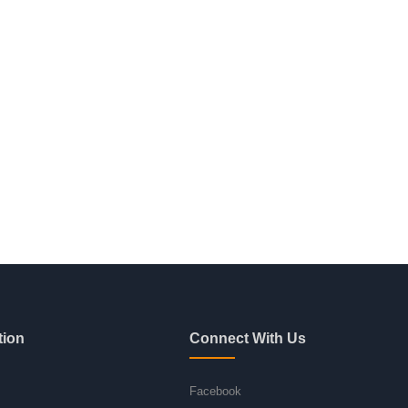
tion
Connect With Us
Facebook