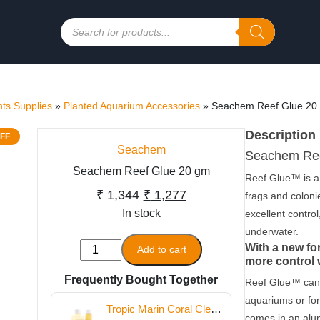
Products
search
ts Supplies
»
Planted Aquarium Accessories
»
Seachem Reef Glue 20
Description
FF
Seachem
Seachem Ree
Seachem Reef Glue 20 gm
Reef Glue™ is a 
Original
Current
₹
1,344
₹
1,277
frags and coloni
In stock
price
price
excellent control
underwater.
was:
is:
Seachem
With a new fo
Add to cart
₹ 1,344.
₹ 1,277.
more control 
Reef
Frequently Bought Together
Glue
Reef Glue™ can 
20
aquariums or for
Tropic Marin Coral Clean
gm
comes in an alu