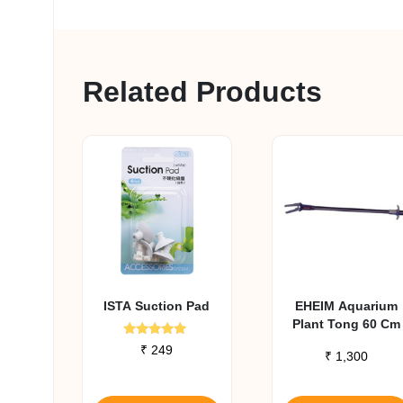
Related Products
ISTA Suction Pad
EHEIM Aquarium
Plant Tong 60 Cm
Rated
₹
249
₹
1,300
5.00
out of 5