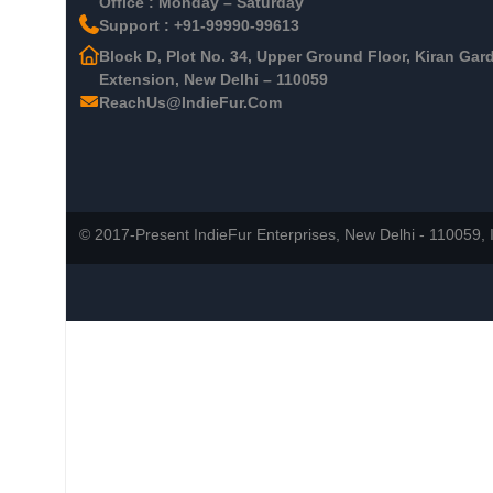
Office : Monday – Saturday
Support : +91-99990-99613
Block D, Plot No. 34, Upper Ground Floor, Kiran Gar
Extension, New Delhi – 110059
ReachUs@IndieFur.Com
© 2017-Present IndieFur Enterprises, New Delhi - 110059, I