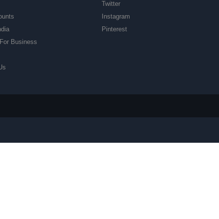
Twitter
ounts
Instagram
ndia
Pinterest
For Business
Us