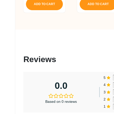
ADD TO CART
ADD TO CART
Reviews
5
0.0
4
3
2
Based on 0 reviews
1