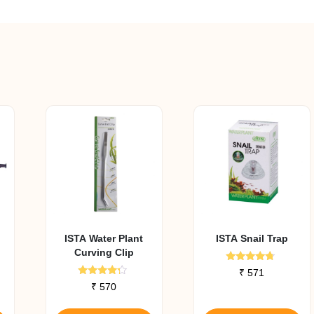
ISTA Water Plant
ISTA Snail Trap
Curving Clip
Rated
₹
571
4.50
Rated
₹
570
out of 5
4.00
out of 5