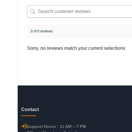
0 of 0 reviews
Sorry, no reviews match your current selections
Contact
Support Hours : 11 AM – 7 PM