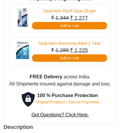
250
Seachem Reef Glue 20 gm
ml
Original
Current
₹
1,344
₹
1,277
quantity
price
price
Add to cart
was:
is:
₹ 1,344.
₹ 1,277.
Seachem Ammonia Alert 1 Year
Original
Current
₹
1,289
₹
1,225
price
price
Add to cart
was:
is:
₹ 1,289.
₹ 1,225.
FREE Delivery
across India.
All Shipments insured against damage and loss.
100 % Purchase Protection
Original Products | Secure Payments
Got Questions? Click Here.
Description