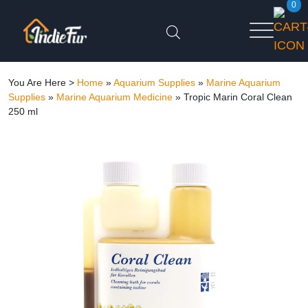
0
You Are Here >
Home
»
Aquarium Supplies
»
Marine Aquarium
Supplies
»
Marine Aquarium Medicine
»
Tropic Marin Coral Clean
250 ml