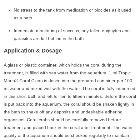
No stress to the tank from medication or biocides as it used
as a bath.
Immediate monitoring of success, any fallen epiphytes and
parasites are left behind in the bath.
Application & Dosage
A glass or plastic container, which holds the coral during the
treatment, is filled with sea water from the aquarium. 1 ml Tropic
Marin® Coral Clean is dosed into the prepared container per 100
ml water and mixed well with the water. The coral is fully immersed
in this short bath and left for ten to fifteen minutes. Before the coral
is put back into the aquarium, the coral should be shaken lightly in
the bath to shake off any deposits and undesirable adhering
organisms. Coral crabs should be carefully removed before
treatment and placed back in the coral after treatment. The water
quality of the aquarium should be checked regularly to maintain