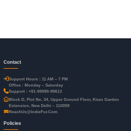
Contact
Support Hours : 11 AM – 7 PM
Office : Monday – Saturday
Support : +91-99990-99613
Block D, Plot No. 34, Upper Ground Floor, Kiran Garden
Extension, New Delhi – 110059
ReachUs@IndieFur.Com
Policies