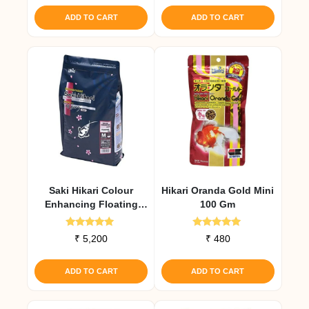
ADD TO CART
ADD TO CART
Saki Hikari Colour
Hikari Oranda Gold Mini
Enhancing Floating
100 Gm
Diet 2 Kg
Rated
Rated
₹
5,200
₹
480
5.00
5.00
out of 5
out of 5
ADD TO CART
ADD TO CART