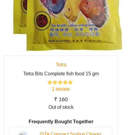
Tetra
Tetra Bits Complete fish food 15 gm
1
review
1
Rated
5.00
out of 5
based on
₹
160
customer
Out of stock
rating
Frequently Bought Together
ISTA Compact Syphon Cleaner