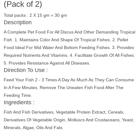
(Pack of 2)
Total packs : 2 X 15 gm = 30 gm
Description
A Complete Pet Food For All Discus And Other Demanding Tropical
Fish. 1. Maintains Color And Shape Of Tropical Fishes. 2. Pellet
Food Ideal For Mid Water And Bottom Feeding Fishes. 3. Provides
Required Nutrients And Vitamins. 4. Facilitate Growth Of All Fishes.
5. Provides Resistance Against All Diseases.
Direction To Use :
Feed Your Fish 2 - 3 Times A Day As Much As They Can Consume
In A Few Minutes. Remove The Uneaten Fish Food After The
Feeding Time.
Ingredients :
Fish And Fish Derivatives, Vegetable Protein Extract, Cereals,
Derivatives Of Vegetable Origin, Molluscs And Crustaceans, Yeast,
Minerals, Algae, Oils And Fats.