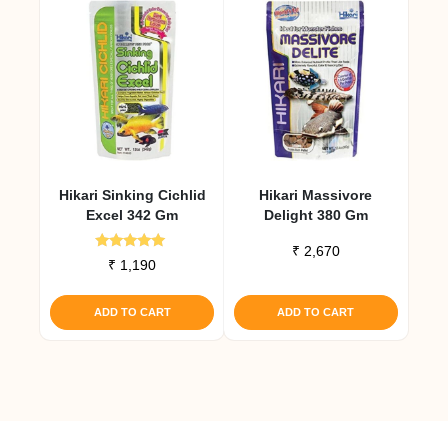
Hikari Sinking Cichlid
Hikari Massivore
Excel 342 Gm
Delight 380 Gm
₹
2,670
Rated
₹
1,190
5.00
out of 5
ADD TO CART
ADD TO CART