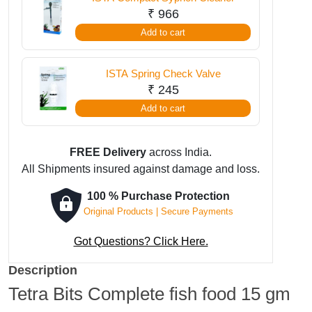
₹
966
Add to cart
ISTA Spring Check Valve
₹
245
Add to cart
FREE Delivery
across India.
All Shipments insured against damage and loss.
100 % Purchase Protection
Original Products | Secure Payments
Got Questions? Click Here.
Description
Tetra Bits Complete fish food 15 gm