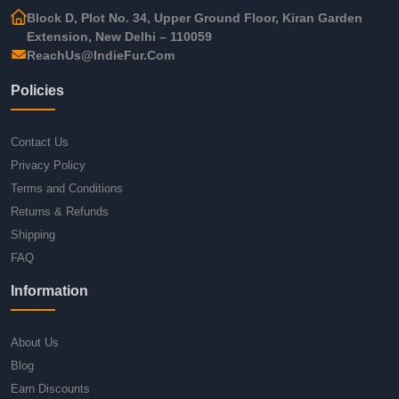
Block D, Plot No. 34, Upper Ground Floor, Kiran Garden
Extension, New Delhi – 110059
ReachUs@IndieFur.Com
Policies
Contact Us
Privacy Policy
Terms and Conditions
Returns & Refunds
Shipping
FAQ
Information
About Us
Blog
Earn Discounts