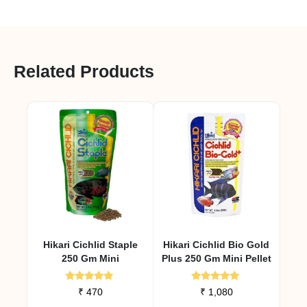
Related Products
Hikari Cichlid Staple
Hikari Cichlid Bio Gold
250 Gm Mini
Plus 250 Gm Mini Pellet
Rated
Rated
₹
470
₹
1,080
4.79
4.92
out of 5
out of 5