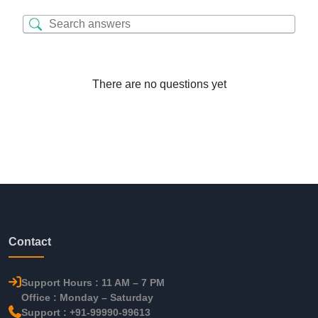
There are no questions yet
Contact
Support Hours : 11 AM – 7 PM
Office : Monday – Saturday
Support : +91-99990-99613