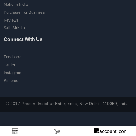
Make In India
Purchase For Business
Reviews
Sell With Us
Connect With Us
Facebook
Twitter
Instagram
Pinterest
© 2017-Present IndieFur Enterprises, New Delhi - 110059, India.