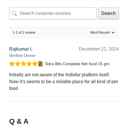
Search
1-1 of 1 review
Rajkumar I.
December 21, 2024
Verified Owner
Tetra Bits Complete fish food 15 gm
Initially am not aware of the Indiefur platform itself.
Now it’s seems to be a reliable place for all kind of pet
food
Q & A