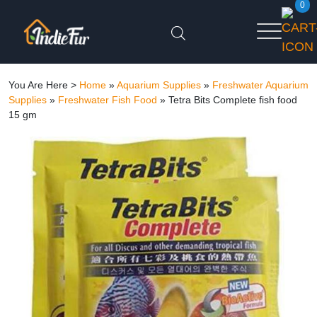
0
You Are Here >
Home
»
Aquarium Supplies
»
Freshwater Aquarium
Supplies
»
Freshwater Fish Food
»
Tetra Bits Complete fish food
15 gm