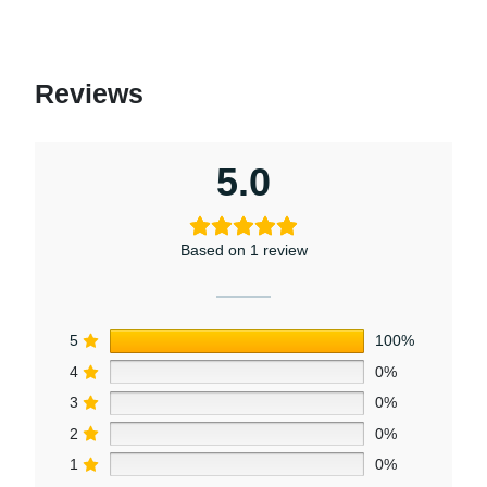
Reviews
5.0
Based on 1 review
5
100%
4
0%
3
0%
2
0%
1
0%