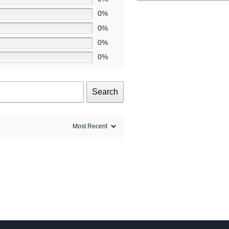
0%
0%
0%
0%
Search