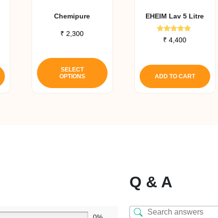
Chemipure
EHEIM Lav 5 Litre
₹
2,300
Rated
₹
4,400
5.00
out of 5
This
product
SELECT
OPTIONS
ADD TO CART
has
multiple
variants.
The
options
may
be
chosen
on
Q & A
the
product
page
0%