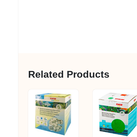
Related Products