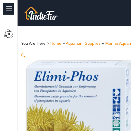
Quick Links
Common supplies
You Are Here >
Home
»
Aquarium Supplies
»
Marine Aquar
Freshwater Aquarium
🔍
Planted Aquarium
Marine Aquarium
Birds
Dog
Cat
Reptile Supplies