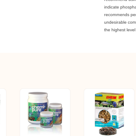
indicate phospha
recommends perio
undesirable com
the highest leve