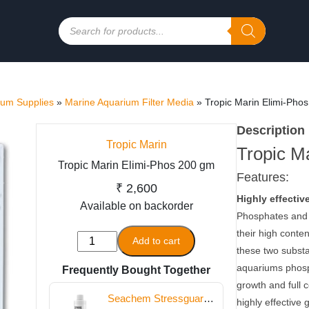
Products
search
ium Supplies
»
Marine Aquarium Filter Media
»
Tropic Marin Elimi-Pho
Description
Tropic Marin
Tropic M
Tropic Marin Elimi-Phos 200 gm
Features:
₹
2,600
Highly effectiv
Available on backorder
Phosphates and 
their high conte
Tropic
Add to cart
these two substa
Marin
aquariums phosph
Frequently Bought Together
Elimi-
growth and full c
Phos
Seachem Stressguard
highly effective 
200