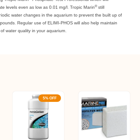
®
te levels even as low as 0.01 mg/l. Tropic Marin
still
dic water changes in the aquarium to prevent the built up of
pounds. Regular use of ELIMI-PHOS will also help maintain
l of water quality in your aquarium.
5% OFF