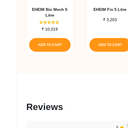
EHEIM Bio Mech 5
EHEIM Fix 5 Litre
Litre
₹
3,203
Rated
₹
10,019
5.00
out of 5
ADD TO CART
ADD TO CART
Reviews
5