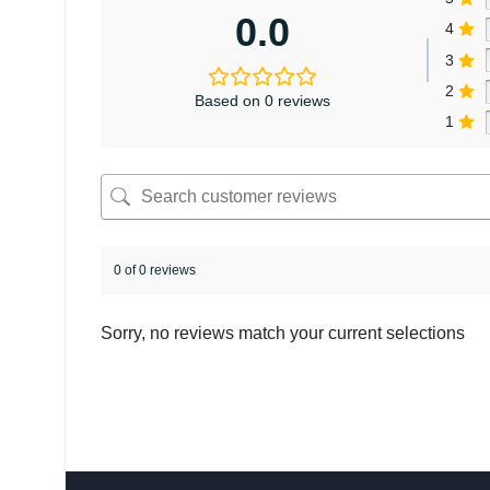
0.0
4
3
2
Based on 0 reviews
1
0 of 0 reviews
Sorry, no reviews match your current selections