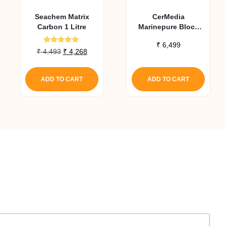
Seachem Matrix
CerMedia
Carbon 1 Litre
Marinepure Block
High Performance
₹
6,499
Biofilter Media
Rated
Original
Current
₹
4,493
₹
4,268
5.00
(8X8X4 In)
price
price
out of 5
was:
is:
ADD TO CART
ADD TO CART
₹ 4,493.
₹ 4,268.