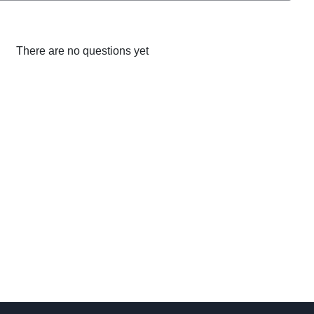
There are no questions yet