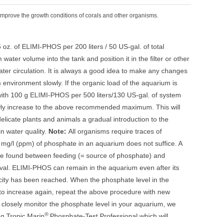
Improve the growth conditions of corals and other organisms.
5 oz. of ELIMI-PHOS per 200 liters / 50 US-gal. of total
ater volume into the tank and position it in the filter or other
ater circulation. It is always a good idea to make any changes
 environment slowly. If the organic load of the aquarium is
 with 100 g ELIMI-PHOS per 500 liters/130 US-gal. of system
ly increase to the above recommended maximum. This will
elicate plants and animals a gradual introduction to the
in water quality.
Note:
All organisms require traces of
mg/l (ppm) of phosphate in an aquarium does not suffice. A
be found between feeding (= source of phosphate) and
al. ELIMI-PHOS can remain in the aquarium even after its
city has been reached. When the phosphate level in the
to increase again, repeat the above procedure with new
closely monitor the phosphate level in your aquarium, we
®
g Tropic Marin
Phosphate-Test Professional which will