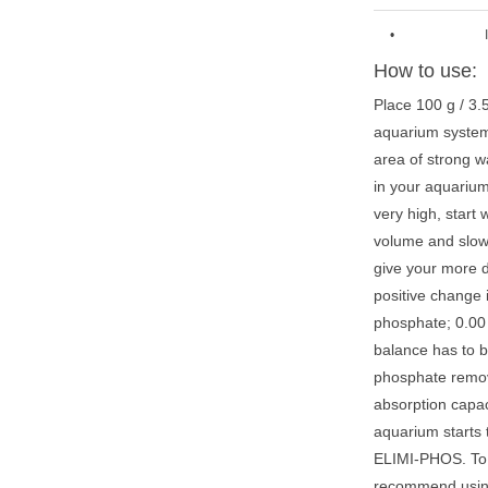
•
How to use:
Place 100 g / 3.
aquarium system w
area of strong w
in your aquarium
very high, start
volume and slow
give your more d
positive change 
phosphate; 0.00 
balance has to 
phosphate remov
absorption capa
aquarium starts 
ELIMI-PHOS. To 
recommend usin