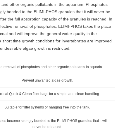
 and other organic pollutants in the aquarium. Phosphates
ly bonded to the ELIMI-PHOS granules that it will never be
ter the full absorption capacity of the granules is reached. In
effective removal of phosphates, ELIMI-PHOS takes the place
coal and will improve the general water quality in the
a short time growth conditions for invertebrates are improved
 undesirable algae growth is restricted.
he removal of phosphates and other organic pollutants in aquaria.
Prevent unwanted algae growth.
ctical Quick & Clean filter bags for a simple and clean handling.
Suitable for filter systems or hanging free into the tank.
tes become strongly bonded to the ELIMI-PHOS granules that it will
never be released.