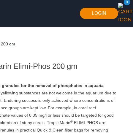
0
LOGIN
s 200 gm
arin Elimi-Phos 200 gm
e granules for the removal of phosphates in aquaria
yellowing substances are not welcome in the aquarium due to
nt. Enduring success is only achieved where concentrations of
nce groups are kept low. For example, in coral reef
ate values of 0.05 mg/l or less should be targeted for good
®
oloration of stony corals. Tropic Marin
ELIMI-PHOS are
granules in practical Quick & Clean filter bags for removing