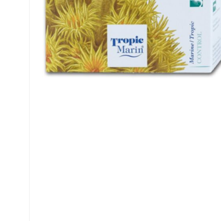
My account