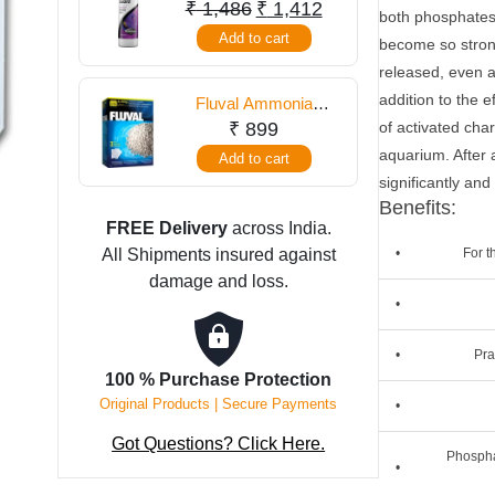
250 ml
Original
Current
₹
1,486
₹
1,412
both phosphates
gm
price
price
Add to cart
become so strong
quantity
was:
is:
released, even af
₹ 1,486.
₹ 1,412.
addition to the 
Fluval Ammonia
Remover 540 Gram
₹
899
of activated char
aquarium. After 
Add to cart
significantly and
Benefits:
FREE Delivery
across India.
All Shipments insured against
•
For t
damage and loss.
•
•
Pra
100 % Purchase Protection
Original Products | Secure Payments
•
Got Questions? Click Here.
Phospha
•