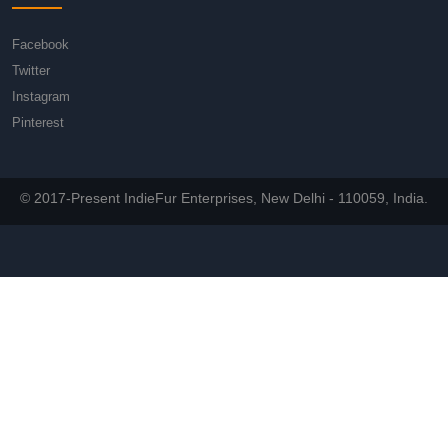
Facebook
Twitter
Instagram
Pinterest
© 2017-Present IndieFur Enterprises, New Delhi - 110059, India.