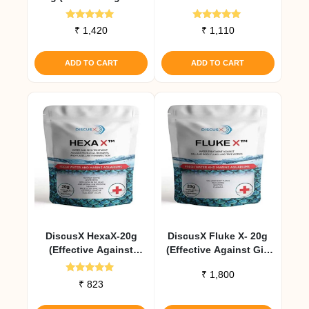
External Infections)
Rated
Rated
₹
1,420
₹
1,110
5.00
5.00
out of 5
out of 5
ADD TO CART
ADD TO CART
DiscusX HexaX-20g
DiscusX Fluke X- 20g
(Effective Against
(Effective Against Gill
Protozoa, Hexamita
And Body Flukes And
₹
1,800
And Flagellate Fish
Tape Worms)
Rated
₹
823
5.00
Infection)
out of 5