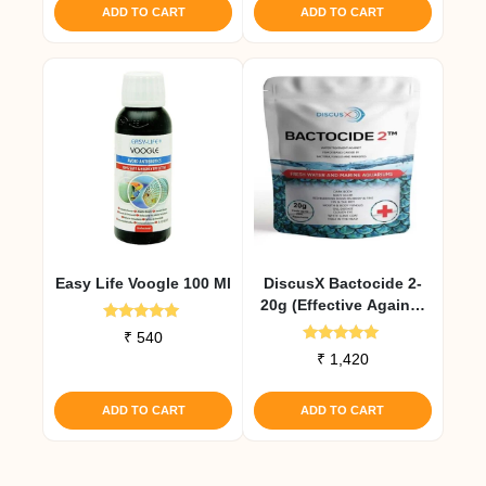
ADD TO CART
ADD TO CART
Easy Life Voogle 100 Ml
DiscusX Bactocide 2-
20g (Effective Against
Internal Infections)
Rated
₹
540
5.00
Rated
₹
1,420
out of 5
5.00
out of 5
ADD TO CART
ADD TO CART