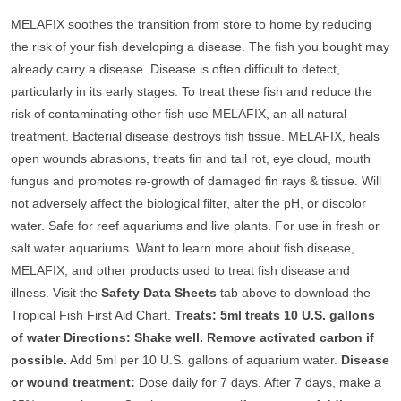
MELAFIX soothes the transition from store to home by reducing
the risk of your fish developing a disease. The fish you bought may
already carry a disease. Disease is often difficult to detect,
particularly in its early stages. To treat these fish and reduce the
risk of contaminating other fish use MELAFIX, an all natural
treatment. Bacterial disease destroys fish tissue. MELAFIX, heals
open wounds abrasions, treats fin and tail rot, eye cloud, mouth
fungus and promotes re-growth of damaged fin rays & tissue. Will
not adversely affect the biological filter, alter the pH, or discolor
water. Safe for reef aquariums and live plants. For use in fresh or
salt water aquariums. Want to learn more about fish disease,
MELAFIX, and other products used to treat fish disease and
illness. Visit the
Safety Data Sheets
tab above to download the
Tropical Fish First Aid Chart.
Treats: 5ml treats 10 U.S. gallons
of water Directions: Shake well. Remove activated carbon if
possible.
Add 5ml per 10 U.S. gallons of aquarium water.
Disease
or wound treatment:
Dose daily for 7 days. After 7 days, make a