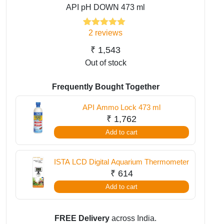
API pH DOWN 473 ml
2
reviews
2
Rated
5.00
out of 5
based on
₹
1,543
customer
Out of stock
ratings
Frequently Bought Together
API Ammo Lock 473 ml
₹
1,762
Add to cart
ISTA LCD Digital Aquarium Thermometer
₹
614
Add to cart
FREE Delivery
across India.