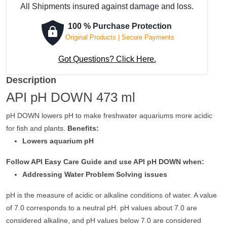
All Shipments insured against damage and loss.
100 % Purchase Protection
Original Products | Secure Payments
Got Questions? Click Here.
Description
API pH DOWN 473 ml
pH DOWN lowers pH to make freshwater aquariums more acidic
for fish and plants.
Benefits:
Lowers aquarium pH
Follow API Easy Care Guide and use API pH DOWN when:
Addressing Water Problem Solving issues
pH is the measure of acidic or alkaline conditions of water. A value
of 7.0 corresponds to a neutral pH. pH values about 7.0 are
considered alkaline, and pH values below 7.0 are considered