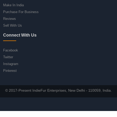
Make In India
Purchase For Business
Reviews
Sell With Us
Connect With Us
Facebook
Twitter
Instagram
Pinterest
© 2017-Present IndieFur Enterprises, New Delhi - 110059, India.