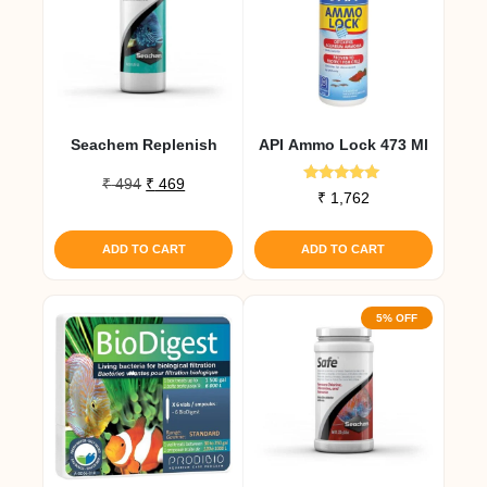
Seachem Replenish
API Ammo Lock 473 Ml
Original
Current
₹
494
₹
469
Rated
₹
1,762
price
price
5.00
out of 5
was:
is:
₹ 494.
₹ 469.
ADD TO CART
ADD TO CART
5% OFF