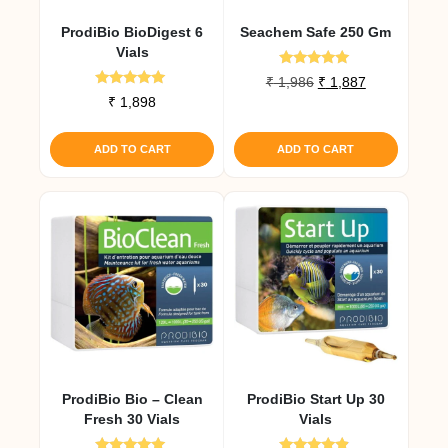
ProdiBio BioDigest 6
Seachem Safe 250 Gm
Vials
Rated
Original
Current
₹
1,986
₹
1,887
5.00
Rated
₹
1,898
price
price
out of 5
5.00
was:
is:
out of 5
₹ 1,986.
₹ 1,887.
ADD TO CART
ADD TO CART
ProdiBio Bio – Clean
ProdiBio Start Up 30
Fresh 30 Vials
Vials