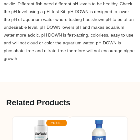
acidic. Different fish need different pH levels to be healthy. Check
the pH level using a pH Test Kit. pH DOWN is designed to lower
the pH of aquarium water where testing has shown pH to be at an
undesirable level. pH DOWN lowers pH and makes aquarium
water more acidic. pH DOWN is fast-acting, colorless, easy to use
and will not cloud or color the aquarium water. pH DOWN is
phosphate-free and nitrate-free therefore will not encourage algae
growth.
Related Products
5% OFF