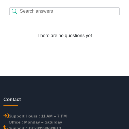
There are no questions yet
Contact
Support Hours : 11 AM – 7 PM
Office : Monday – Saturday
Support : +91-99990-99613