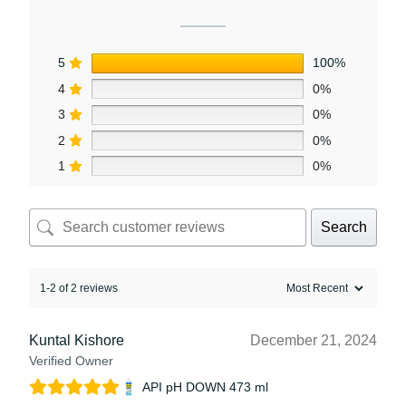
5
100%
4
0%
3
0%
2
0%
1
0%
Search
1-2 of 2 reviews
Kuntal Kishore
December 21, 2024
Verified Owner
API pH DOWN 473 ml