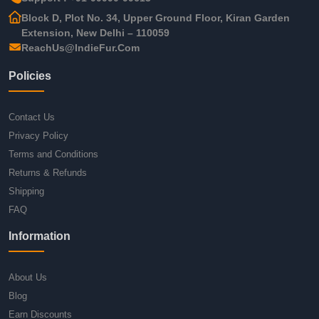
Block D, Plot No. 34, Upper Ground Floor, Kiran Garden
Extension, New Delhi – 110059
ReachUs@IndieFur.Com
Policies
Contact Us
Privacy Policy
Terms and Conditions
Returns & Refunds
Shipping
FAQ
Information
About Us
Blog
Earn Discounts