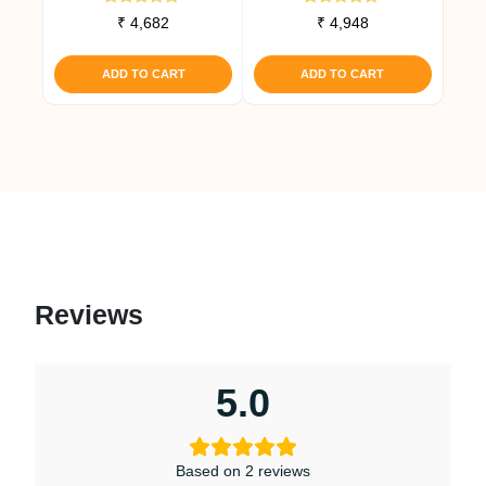
Rated
Rated
₹
4,682
₹
4,948
5.00
4.67
out of 5
out of 5
ADD TO CART
ADD TO CART
Reviews
5.0
Based on 2 reviews