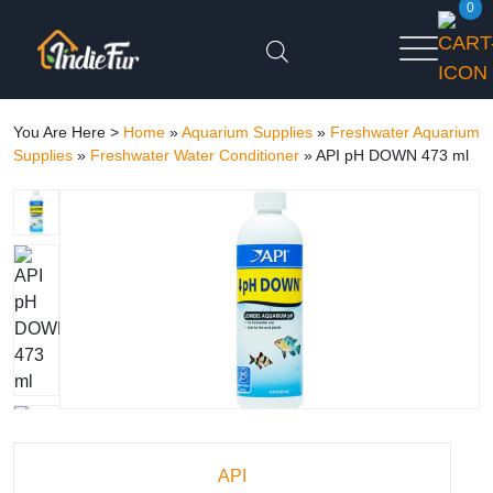
0
You Are Here >
Home
»
Aquarium Supplies
»
Freshwater Aquarium
Supplies
»
Freshwater Water Conditioner
»
API pH DOWN 473 ml
API