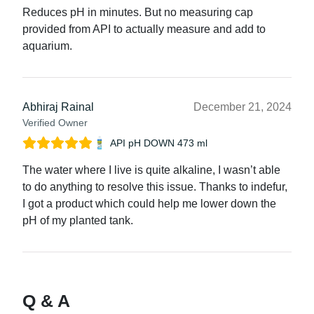
Reduces pH in minutes. But no measuring cap
provided from API to actually measure and add to
aquarium.
Abhiraj Rainal
December 21, 2024
Verified Owner
API pH DOWN 473 ml
The water where I live is quite alkaline, I wasn’t able
to do anything to resolve this issue. Thanks to indefur,
I got a product which could help me lower down the
pH of my planted tank.
Q & A