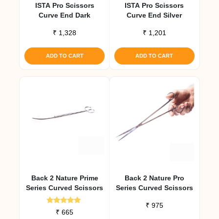
ISTA Pro Scissors
ISTA Pro Scissors
Curve End Dark
Curve End Silver
₹
1,328
₹
1,201
ADD TO CART
ADD TO CART
Back 2 Nature Prime
Back 2 Nature Pro
Series Curved Scissors
Series Curved Scissors
₹
975
Rated
₹
665
5.00