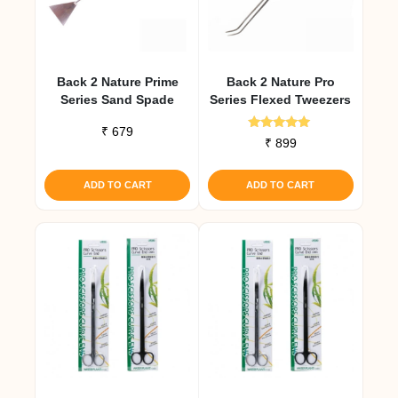
Back 2 Nature Prime
Back 2 Nature Pro
Series Sand Spade
Series Flexed Tweezers
₹
679
Rated
₹
899
5.00
out of 5
ADD TO CART
ADD TO CART