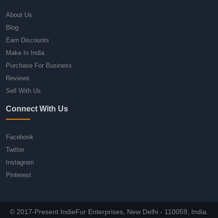
About Us
Blog
Earn Discounts
Make In India
Purchase For Business
Reviews
Sell With Us
Connect With Us
Facebook
Twitter
Instagram
Pinterest
© 2017-Present IndieFur Enterprises, New Delhi - 110059, India.