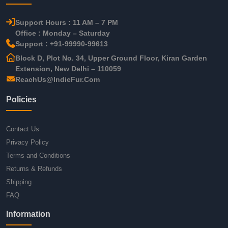
Support Hours : 11 AM – 7 PM
Office : Monday – Saturday
Support : +91-99990-99613
Block D, Plot No. 34, Upper Ground Floor, Kiran Garden
Extension, New Delhi – 110059
ReachUs@IndieFur.Com
Policies
Contact Us
Privacy Policy
Terms and Conditions
Returns & Refunds
Shipping
FAQ
Information