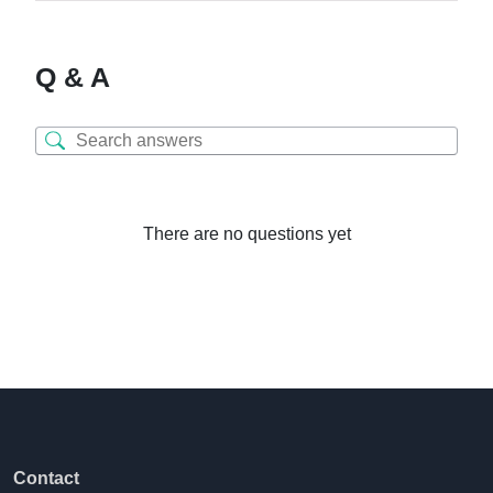
Q & A
There are no questions yet
Contact