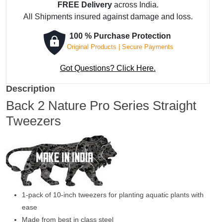
FREE Delivery
across India.
All Shipments insured against damage and loss.
100 % Purchase Protection
Original Products | Secure Payments
Got Questions? Click Here.
Description
Back 2 Nature Pro Series Straight
Tweezers
1-pack of 10-inch tweezers for planting aquatic plants with
ease
Made from best in class steel