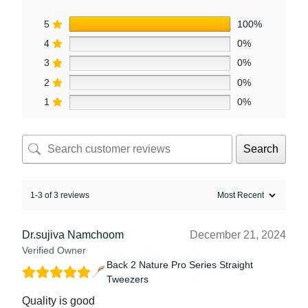
5
100%
4
0%
3
0%
2
0%
1
0%
Search
1-3 of 3 reviews
Dr.sujiva Namchoom
December 21, 2024
Verified Owner
Back 2 Nature Pro Series Straight
Tweezers
Quality is good