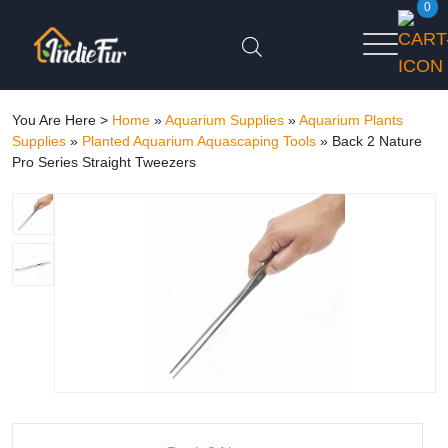
0
You Are Here >
Home
»
Aquarium Supplies
»
Aquarium Plants
Supplies
»
Planted Aquarium Aquascaping Tools
»
Back 2 Nature
Pro Series Straight Tweezers