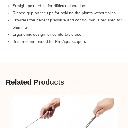
Straight pointed tip for difficult plantation
Ribbed grip on the tips for holding the plants without slips
Provides the perfect pressure and control that is required for
planting
Ergonomic design for comfortable use
Best recommended for Pro Aquascapers
Related Products