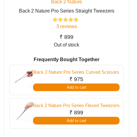
Back 2 Nature
Back 2 Nature Pro Series Straight Tweezers
3
reviews
3
Rated
5.00
out of 5
based on
₹
899
customer
Out of stock
ratings
Frequently Bought Together
Back 2 Nature Pro Series Curved Scissors
₹
975
Add to cart
Back 2 Nature Pro Series Flexed Tweezers
₹
899
Add to cart