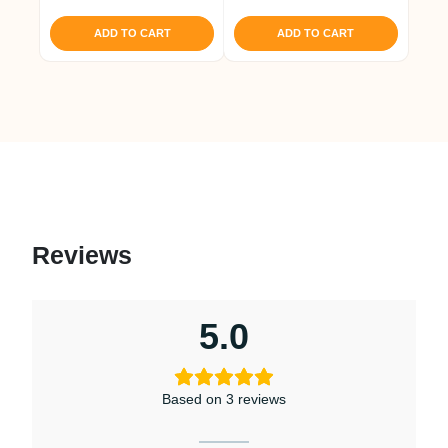
out of 5
ADD TO CART
ADD TO CART
Reviews
5.0
Based on 3 reviews