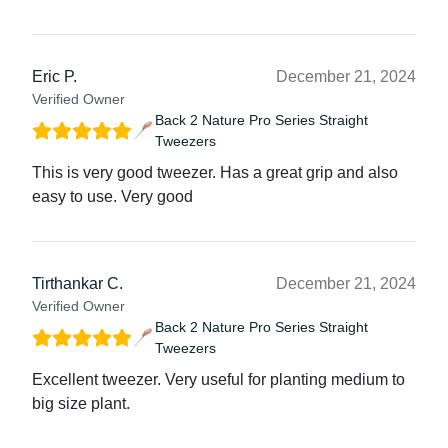
Eric P.
December 21, 2024
Verified Owner
Back 2 Nature Pro Series Straight
Tweezers
This is very good tweezer. Has a great grip and also
easy to use. Very good
Tirthankar C.
December 21, 2024
Verified Owner
Back 2 Nature Pro Series Straight
Tweezers
Excellent tweezer. Very useful for planting medium to
big size plant.