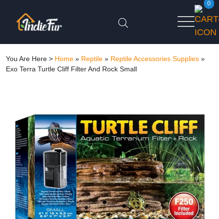
0
You Are Here >
Home
»
Reptile
»
Reptile Accessories Supplies
»
Exo Terra Turtle Cliff Filter And Rock Small