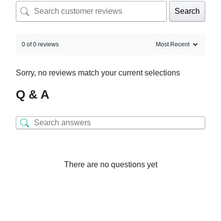
Search
0 of 0 reviews
Sorry, no reviews match your current selections
Q & A
There are no questions yet