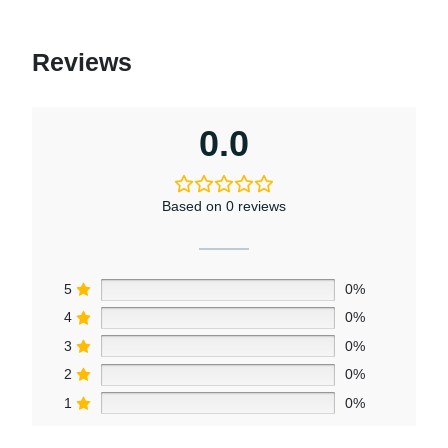
Reviews
0.0
Based on 0 reviews
5
0%
4
0%
3
0%
2
0%
1
0%