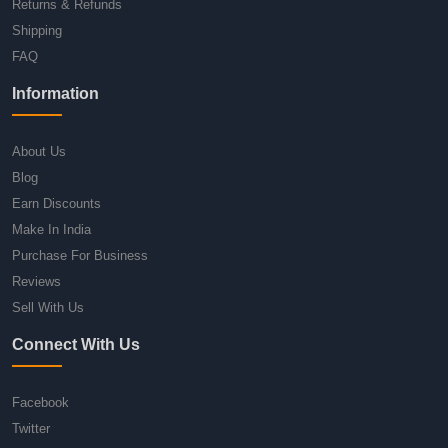
Returns & Refunds
Shipping
FAQ
Information
About Us
Blog
Earn Discounts
Make In India
Purchase For Business
Reviews
Sell With Us
Connect With Us
Facebook
Twitter