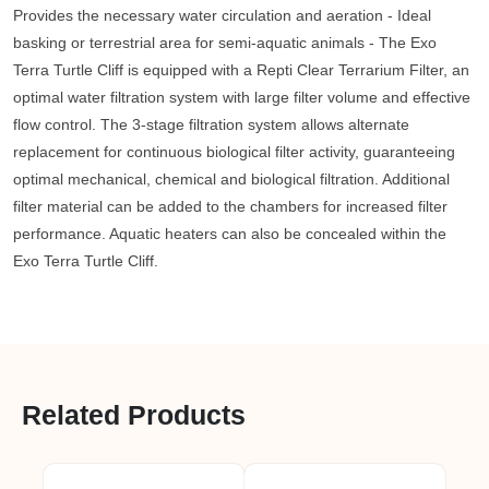
Provides the necessary water circulation and aeration - Ideal
basking or terrestrial area for semi-aquatic animals - The Exo
Terra Turtle Cliff is equipped with a Repti Clear Terrarium Filter, an
optimal water filtration system with large filter volume and effective
flow control. The 3-stage filtration system allows alternate
replacement for continuous biological filter activity, guaranteeing
optimal mechanical, chemical and biological filtration. Additional
filter material can be added to the chambers for increased filter
performance. Aquatic heaters can also be concealed within the
Exo Terra Turtle Cliff.
Related Products