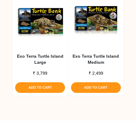
Exo Terra Turtle Island
Exo Terra Turtle Island
Large
Medium
₹
3,799
₹
2,499
ADD TO CART
ADD TO CART