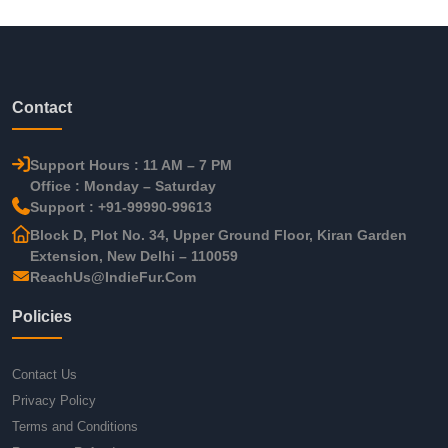
Contact
Support Hours : 11 AM – 7 PM
Office : Monday – Saturday
Support : +91-99990-99613
Block D, Plot No. 34, Upper Ground Floor, Kiran Garden
Extension, New Delhi – 110059
ReachUs@IndieFur.Com
Policies
Contact Us
Privacy Policy
Terms and Conditions