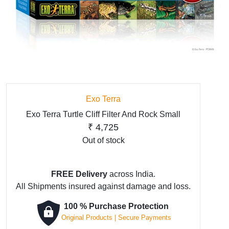
Exo Terra
Exo Terra Turtle Cliff Filter And Rock Small
₹
4,725
Out of stock
FREE Delivery
across India.
All Shipments insured against damage and loss.
100 % Purchase Protection
Original Products | Secure Payments