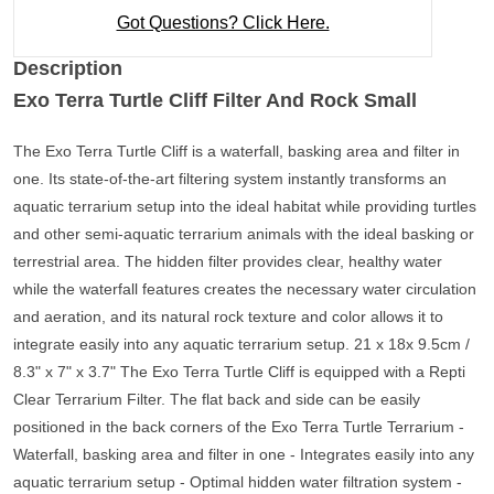
Got Questions? Click Here.
Description
Exo Terra Turtle Cliff Filter And Rock Small
The Exo Terra Turtle Cliff is a waterfall, basking area and filter in
one. Its state-of-the-art filtering system instantly transforms an
aquatic terrarium setup into the ideal habitat while providing turtles
and other semi-aquatic terrarium animals with the ideal basking or
terrestrial area. The hidden filter provides clear, healthy water
while the waterfall features creates the necessary water circulation
and aeration, and its natural rock texture and color allows it to
integrate easily into any aquatic terrarium setup. 21 x 18x 9.5cm /
8.3" x 7" x 3.7" The Exo Terra Turtle Cliff is equipped with a Repti
Clear Terrarium Filter. The flat back and side can be easily
positioned in the back corners of the Exo Terra Turtle Terrarium -
Waterfall, basking area and filter in one - Integrates easily into any
aquatic terrarium setup - Optimal hidden water filtration system -