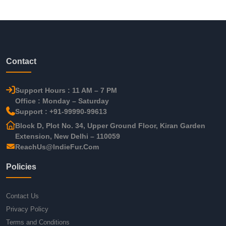
Contact
Support Hours : 11 AM – 7 PM
Office : Monday – Saturday
Support : +91-99990-99613
Block D, Plot No. 34, Upper Ground Floor, Kiran Garden
Extension, New Delhi – 110059
ReachUs@IndieFur.Com
Policies
Contact Us
Privacy Policy
Terms and Conditions