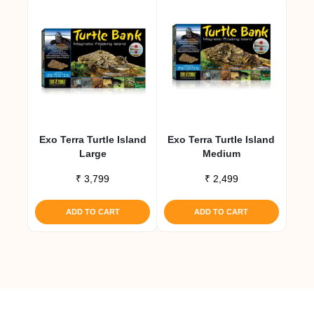
Exo Terra Turtle Island
Exo Terra Turtle Island
Large
Medium
₹
3,799
₹
2,499
ADD TO CART
ADD TO CART