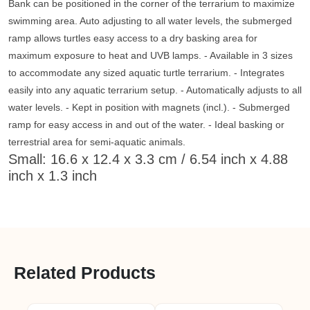
Bank can be positioned in the corner of the terrarium to maximize
swimming area. Auto adjusting to all water levels, the submerged
ramp allows turtles easy access to a dry basking area for
maximum exposure to heat and UVB lamps. - Available in 3 sizes
to accommodate any sized aquatic turtle terrarium. - Integrates
easily into any aquatic terrarium setup. - Automatically adjusts to all
water levels. - Kept in position with magnets (incl.). - Submerged
ramp for easy access in and out of the water. - Ideal basking or
terrestrial area for semi-aquatic animals.
Small: 16.6 x 12.4 x 3.3 cm / 6.54 inch x 4.88
inch x 1.3 inch
Related Products