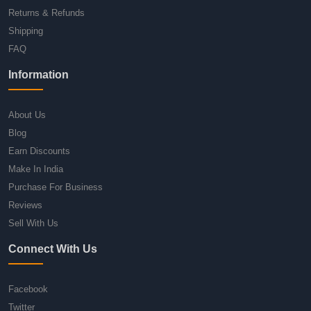
Returns & Refunds
Shipping
FAQ
Information
About Us
Blog
Earn Discounts
Make In India
Purchase For Business
Reviews
Sell With Us
Connect With Us
Facebook
Twitter