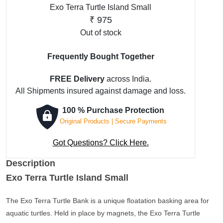
Exo Terra Turtle Island Small
₹
975
Out of stock
Frequently Bought Together
FREE Delivery
across India.
All Shipments insured against damage and loss.
100 % Purchase Protection
Original Products | Secure Payments
Got Questions? Click Here.
Description
Exo Terra Turtle Island Small
The Exo Terra Turtle Bank is a unique floatation basking area for
aquatic turtles. Held in place by magnets, the Exo Terra Turtle