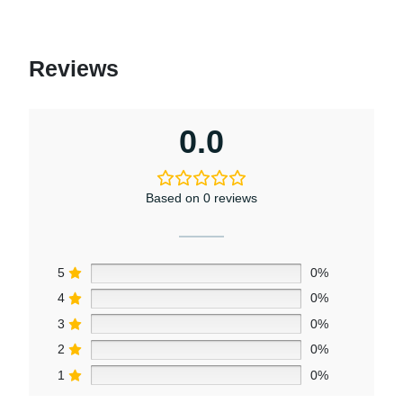
Reviews
0.0
Based on 0 reviews
5
0%
4
0%
3
0%
2
0%
1
0%