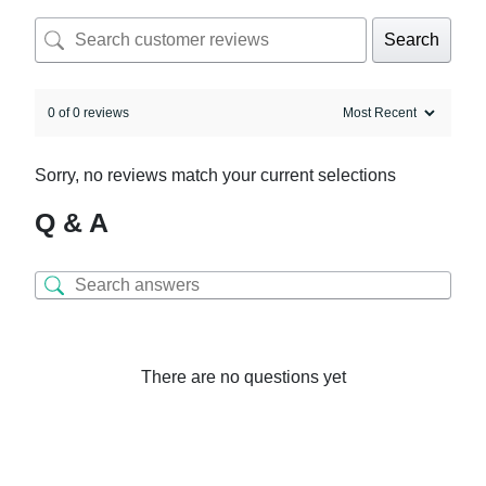
Search
0 of 0 reviews
Sorry, no reviews match your current selections
Q & A
There are no questions yet