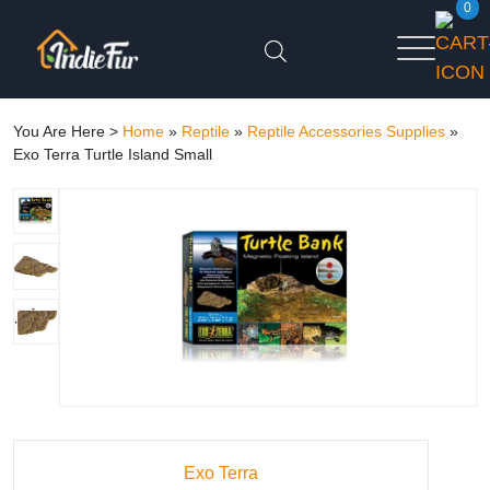
0
You Are Here >
Home
»
Reptile
»
Reptile Accessories Supplies
»
Exo Terra Turtle Island Small
Exo Terra