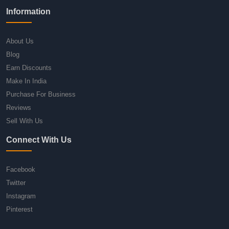
Information
About Us
Blog
Earn Discounts
Make In India
Purchase For Business
Reviews
Sell With Us
Connect With Us
Facebook
Twitter
Instagram
Pinterest