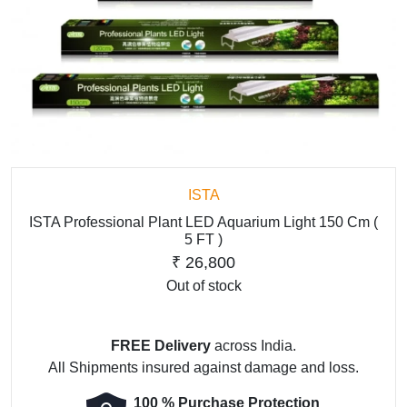
ISTA
ISTA Professional Plant LED Aquarium Light 150 Cm (
5 FT )
₹
26,800
Out of stock
FREE Delivery
across India.
All Shipments insured against damage and loss.
100 % Purchase Protection