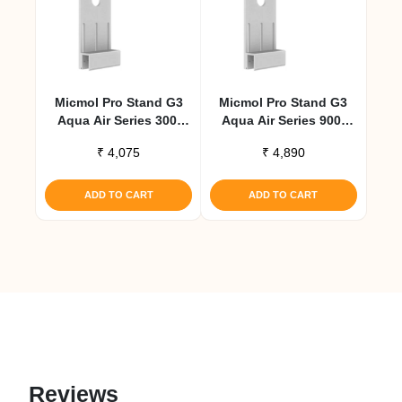
Micmol Pro Stand G3
Micmol Pro Stand G3
Aqua Air Series 300,
Aqua Air Series 900,
600 – Small
1200 – Large
₹
4,075
₹
4,890
ADD TO CART
ADD TO CART
Reviews