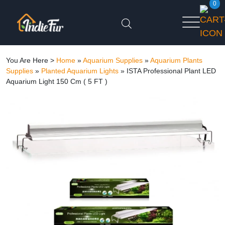
0
You Are Here >
Home
»
Aquarium Supplies
»
Aquarium Plants
Supplies
»
Planted Aquarium Lights
»
ISTA Professional Plant LED
Aquarium Light 150 Cm ( 5 FT )