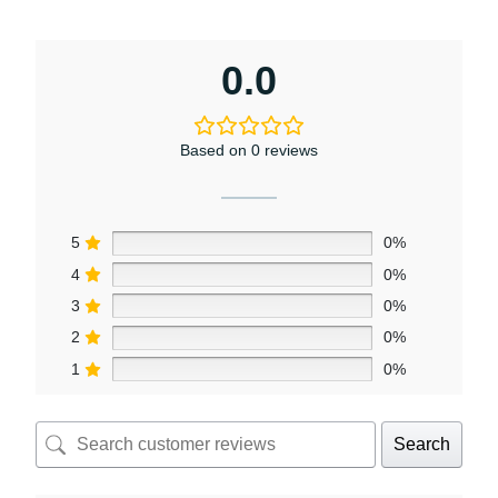
0.0
Based on 0 reviews
5
0%
4
0%
3
0%
2
0%
1
0%
Search