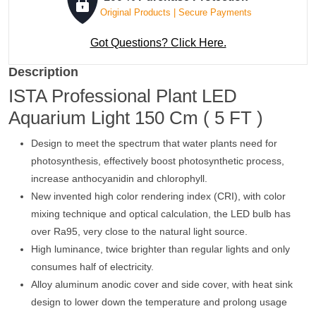
Original Products | Secure Payments
Got Questions? Click Here.
Description
ISTA Professional Plant LED
Aquarium Light 150 Cm ( 5 FT )
Design to meet the spectrum that water plants need for
photosynthesis, effectively boost photosynthetic process,
increase anthocyanidin and chlorophyll.
New invented high color rendering index (CRI), with color
mixing technique and optical calculation, the LED bulb has
over Ra95, very close to the natural light source.
High luminance, twice brighter than regular lights and only
consumes half of electricity.
Alloy aluminum anodic cover and side cover, with heat sink
design to lower down the temperature and prolong usage