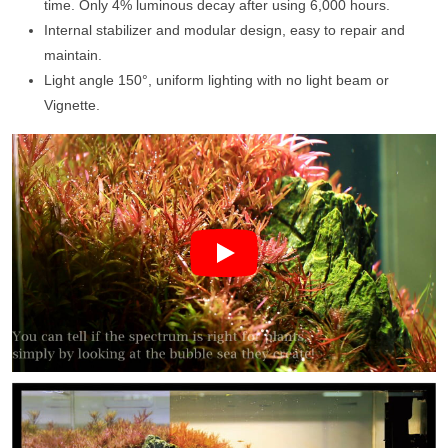
time. Only 4% luminous decay after using 6,000 hours.
Internal stabilizer and modular design, easy to repair and
maintain.
Light angle 150°, uniform lighting with no light beam or
Vignette.