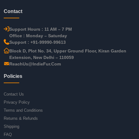
Contact
Support Hours : 11 AM – 7 PM
Office : Monday – Saturday
Support : +91-99990-99613
Block D, Plot No. 34, Upper Ground Floor, Kiran Garden
Extension, New Delhi – 110059
ReachUs@IndieFur.Com
Policies
Contact Us
Privacy Policy
Terms and Conditions
Returns & Refunds
Shipping
FAQ