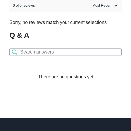
0 of 0 reviews
Sorry, no reviews match your current selections
Q & A
There are no questions yet