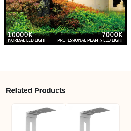
Related Products