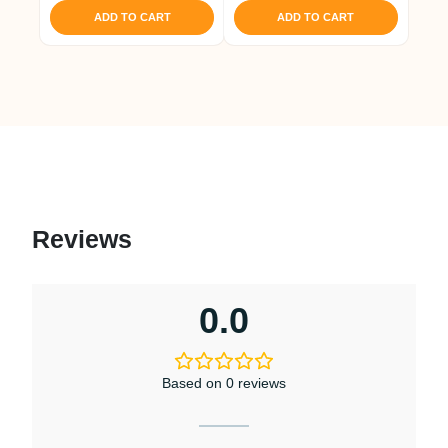
ADD TO CART
ADD TO CART
Reviews
0.0
Based on 0 reviews