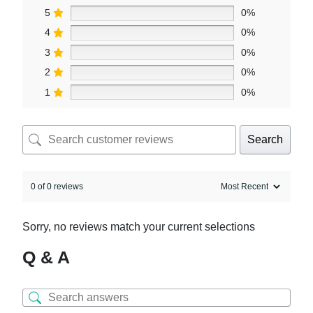
5
0%
4
0%
3
0%
2
0%
1
0%
Search
0 of 0 reviews
Sorry, no reviews match your current selections
Q & A