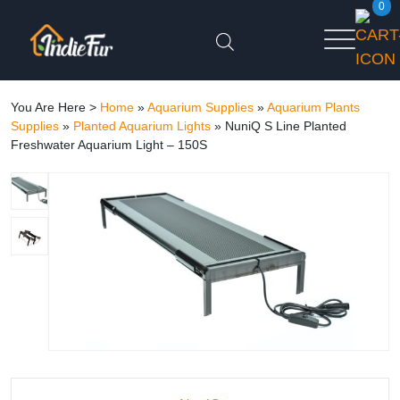
0
You Are Here >
Home
»
Aquarium Supplies
»
Aquarium Plants
Supplies
»
Planted Aquarium Lights
»
NuniQ S Line Planted
Freshwater Aquarium Light – 150S