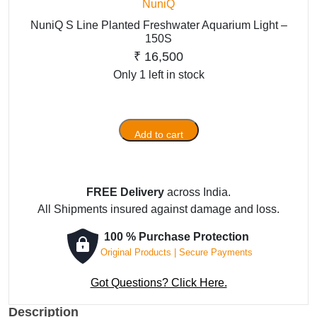
NuniQ
NuniQ S Line Planted Freshwater Aquarium Light –
150S
₹
16,500
Only 1 left in stock
Add to cart
NuniQ
S
Line
Planted
FREE Delivery
across India.
Freshwater
All Shipments insured against damage and loss.
Aquarium
100 % Purchase Protection
Light
Original Products | Secure Payments
-
150S
Got Questions? Click Here.
quantity
Description