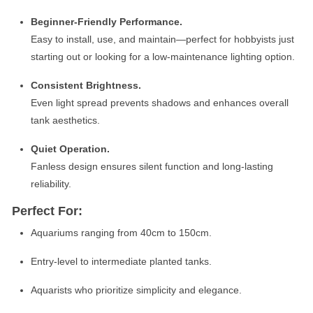
Beginner-Friendly Performance.
Easy to install, use, and maintain—perfect for hobbyists just
starting out or looking for a low-maintenance lighting option.
Consistent Brightness.
Even light spread prevents shadows and enhances overall
tank aesthetics.
Quiet Operation.
Fanless design ensures silent function and long-lasting
reliability.
Perfect For:
Aquariums ranging from 40cm to 150cm.
Entry-level to intermediate planted tanks.
Aquarists who prioritize simplicity and elegance.