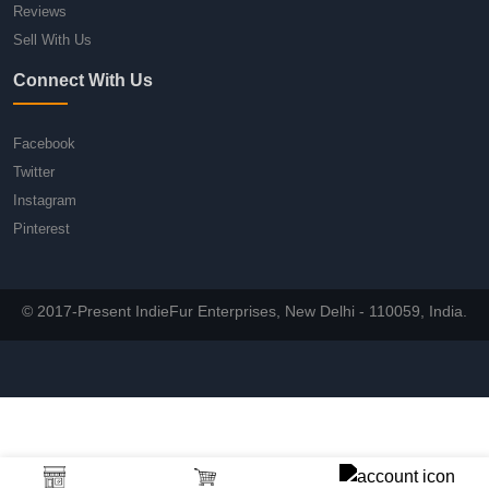
Reviews
Sell With Us
Connect With Us
Facebook
Twitter
Instagram
Pinterest
© 2017-Present IndieFur Enterprises, New Delhi - 110059, India.