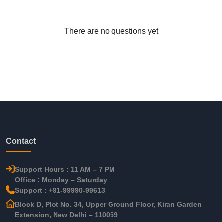
There are no questions yet
Contact
Support Hours : 11 AM – 7 PM
Office : Monday – Saturday
Support : +91-99990-99613
Block D, Plot No. 34, Upper Ground Floor, Kiran Garden
Extension, New Delhi – 110059