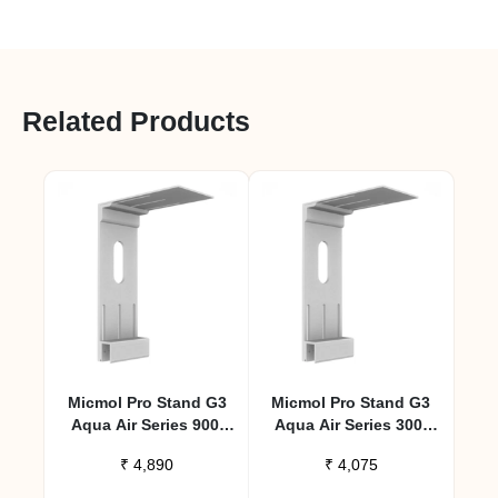
Related Products
Micmol Pro Stand G3
Micmol Pro Stand G3
Aqua Air Series 900,
Aqua Air Series 300,
1200 – Large
600 – Small
₹
4,890
₹
4,075