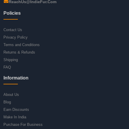
ReachUs@IndieFur.Com
Policies
Contact Us
Privacy Policy
Terms and Conditions
Returns & Refunds
Shipping
FAQ
Information
About Us
Blog
Earn Discounts
Make In India
Purchase For Business