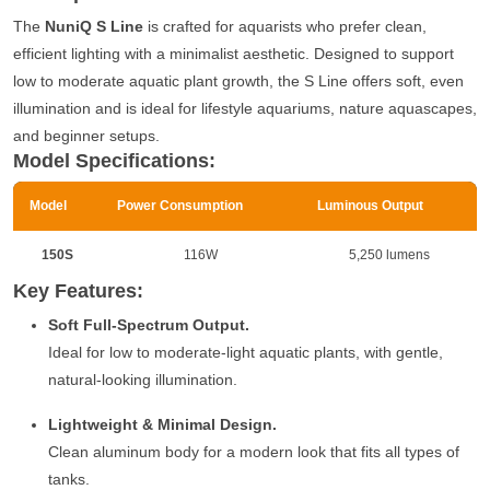
The
NuniQ S Line
is crafted for aquarists who prefer clean,
efficient lighting with a minimalist aesthetic. Designed to support
low to moderate aquatic plant growth, the S Line offers soft, even
illumination and is ideal for lifestyle aquariums, nature aquascapes,
and beginner setups.
Model Specifications:
Model
Power Consumption
Luminous Output
150S
116W
5,250 lumens
Key Features:
Soft Full-Spectrum Output.
Ideal for low to moderate-light aquatic plants, with gentle,
natural-looking illumination.
Lightweight & Minimal Design.
Clean aluminum body for a modern look that fits all types of
tanks.