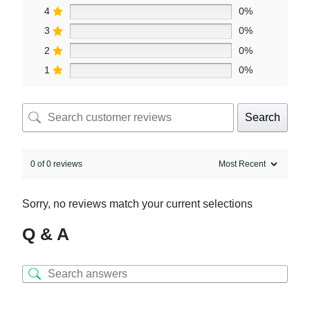
4
0%
3
0%
2
0%
1
0%
Search
0 of 0 reviews
Sorry, no reviews match your current selections
Q & A