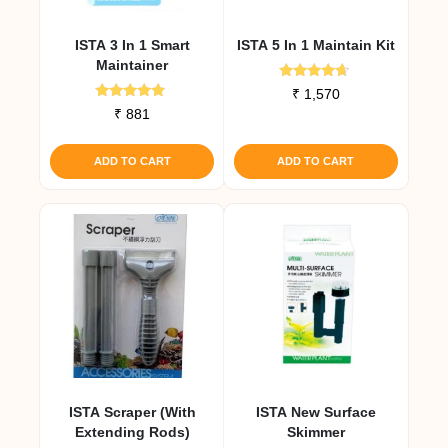
ISTA 3 In 1 Smart
ISTA 5 In 1 Maintain Kit
Maintainer
Rated
₹
1,570
4.50
Rated
₹
881
out of 5
4.67
out of 5
ADD TO CART
ADD TO CART
ISTA Scraper (with
ISTA New Surface
Extending Rods)
Skimmer