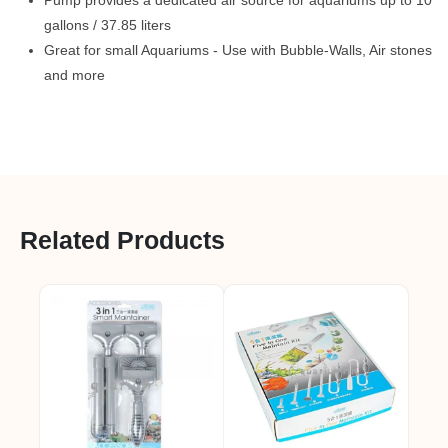
Pump provides a dedicated air source for aquariums up to 10
gallons / 37.85 liters
Great for small Aquariums - Use with Bubble-Walls, Air stones
and more
Related Products