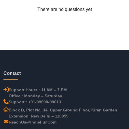
There are no questions yet
Contact
Support Hours : 11 AM – 7 PM
Office : Monday – Saturday
Support : +91-99990-99613
Block D, Plot No. 34, Upper Ground Floor, Kiran Garden
Extension, New Delhi – 110059
ReachUs@IndieFur.Com