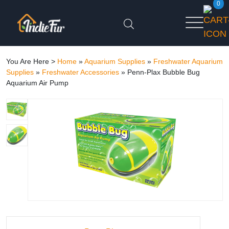
0
You Are Here >
Home
»
Aquarium Supplies
»
Freshwater Aquarium
Supplies
»
Freshwater Accessories
»
Penn-Plax Bubble Bug
Aquarium Air Pump