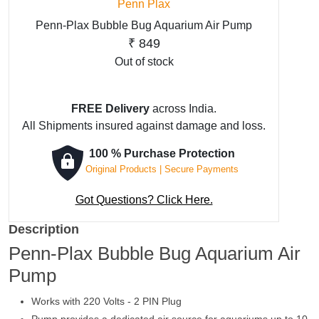
Penn Plax
Penn-Plax Bubble Bug Aquarium Air Pump
₹
849
Out of stock
FREE Delivery
across India.
All Shipments insured against damage and loss.
100 % Purchase Protection
Original Products | Secure Payments
Got Questions? Click Here.
Description
Penn-Plax Bubble Bug Aquarium Air
Pump
Works with 220 Volts - 2 PIN Plug