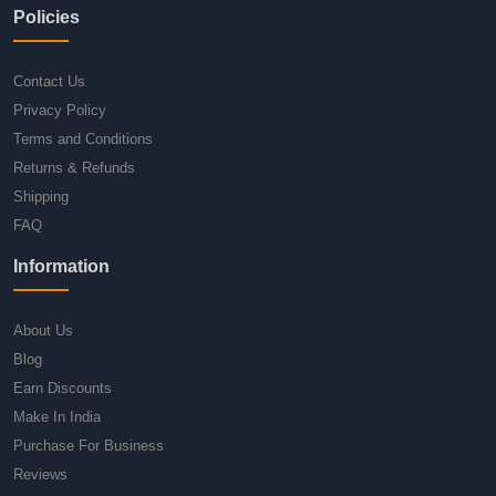
Policies
Contact Us
Privacy Policy
Terms and Conditions
Returns & Refunds
Shipping
FAQ
Information
About Us
Blog
Earn Discounts
Make In India
Purchase For Business
Reviews