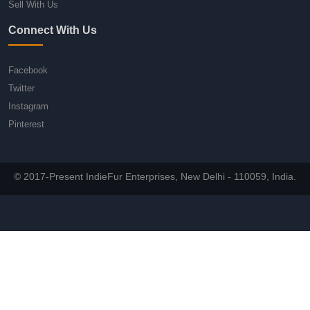
Sell With Us
Connect With Us
Facebook
Twitter
Instagram
Pinterest
© 2017-Present IndieFur Enterprises, New Delhi - 110059, India.