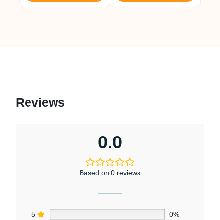
Reviews
0.0
Based on 0 reviews
5
0%