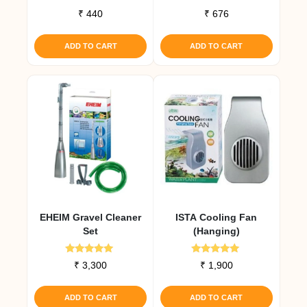
₹
440
₹
676
ADD TO CART
ADD TO CART
EHEIM Gravel Cleaner
ISTA Cooling Fan
Set
(Hanging)
Rated
Rated
₹
3,300
₹
1,900
5.00
5.00
out of 5
out of 5
ADD TO CART
ADD TO CART