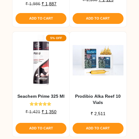
Rated
Original
Current
₹
1,986
₹
1,887
price
price
5.00
price
price
out of 5
was:
is:
was:
is:
₹ 1,188.
₹ 1,129.
ADD TO CART
ADD TO CART
₹ 1,986.
₹ 1,887.
5% OFF
Seachem Prime 325 Ml
Prodibio Alka Reef 10
Vials
Rated
Original
Current
₹
1,421
₹
1,350
₹
2,511
5.00
price
price
out of 5
was:
is:
ADD TO CART
ADD TO CART
₹ 1,421.
₹ 1,350.