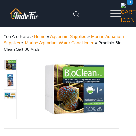
0
You Are Here >
Home
»
Aquarium Supplies
»
Marine Aquarium
Supplies
»
Marine Aquarium Water Conditioner
»
Prodibio Bio
Clean Salt 30 Vials