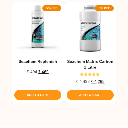
5% OFF
5% OFF
Seachem Replenish
Seachem Matrix Carbon
1 Litre
Original
Current
₹
494
₹
469
price
price
Rated
Original
Current
₹
4,493
₹
4,268
was:
is:
5.00
price
price
out of 5
₹ 494.
₹ 469.
was:
is:
ADD TO CART
ADD TO CART
₹ 4,493.
₹ 4,268.