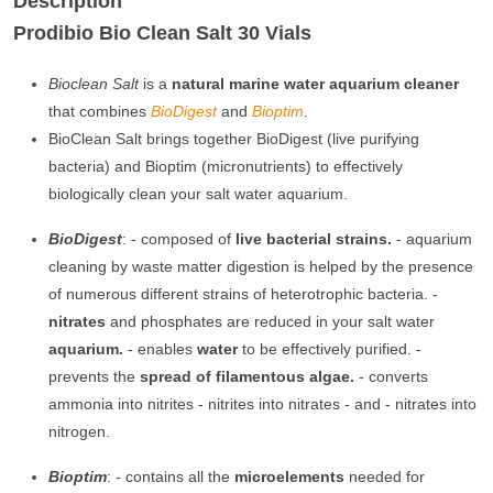
Description
Prodibio Bio Clean Salt 30 Vials
Bioclean Salt
is a
natural marine water aquarium cleaner
that combines
BioDigest
and
B
ioptim
.
BioClean Salt brings together BioDigest (live purifying
bacteria) and Bioptim (micronutrients) to effectively
biologically clean your salt water aquarium.
BioDigest
: - composed of
live bacterial strains.
- aquarium
cleaning by waste matter digestion is helped by the presence
of numerous different strains of heterotrophic bacteria. -
nitrates
and phosphates are reduced in your salt water
aquarium.
- enables
water
to be effectively purified. -
prevents the
spread of filamentous algae.
- converts
ammonia into nitrites - nitrites into nitrates - and - nitrates into
nitrogen.
Bioptim
: - contains all the
microelements
needed for