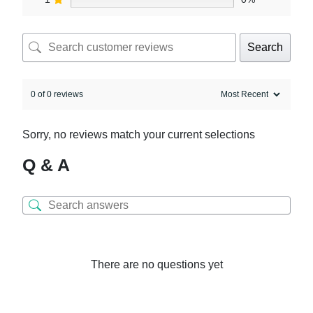
Search
0 of 0 reviews
Sorry, no reviews match your current selections
Q & A
There are no questions yet