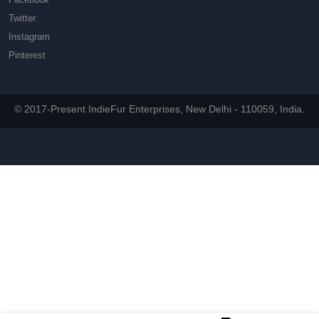
Twitter
Instagram
Pinterest
© 2017-Present IndieFur Enterprises, New Delhi - 110059, India.