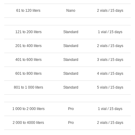
61 to 120 liters
Nano
2 vials / 15 days
121 to 200 liters
Standard
1 vial / 15 days
201 to 400 liters
Standard
2 vials / 15 days
401 to 600 liters
Standard
3 vials / 15 days
601 to 800 liters
Standard
4 vials / 15 days
801 to 1 000 liters
Standard
5 vials / 15 days
1 000 to 2 000 liters
Pro
1 vial / 15 days
2 000 to 4000 liters
Pro
2 vials / 15 days