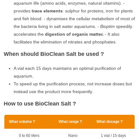
aquarium life (amino acids, enzymes, natural vitamins). -
provides
trace elements
: sulphur for proteins, iron for plants
and fish blood. - dynamises the cellular metabolism of most of
the bacteria living in salt water aquariums. -
Bioptim
speedily
accelerates the
digestion of organic matter.
- It also
facilitates the elimination of nitrates and phosphates.
When should BioClean Salt be used ?
A vial each 15 days maintains an optimal purification of
aquarium.
To speed up the purification process, not increase doses but
instead use the product more frequently.
How to use BioClean Salt ?
What volume ?
What range ?
What dosage ?
0 to 60 liters
Nano
1 vial / 15 days