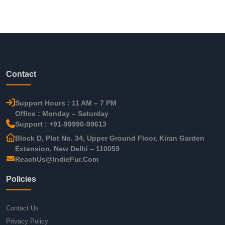
Contact
Support Hours : 11 AM – 7 PM
Office : Monday – Saturday
Support : +91-99990-99613
Block D, Plot No. 34, Upper Ground Floor, Kiran Garden
Extension, New Delhi – 110059
ReachUs@IndieFur.Com
Policies
Contact Us
Privacy Policy