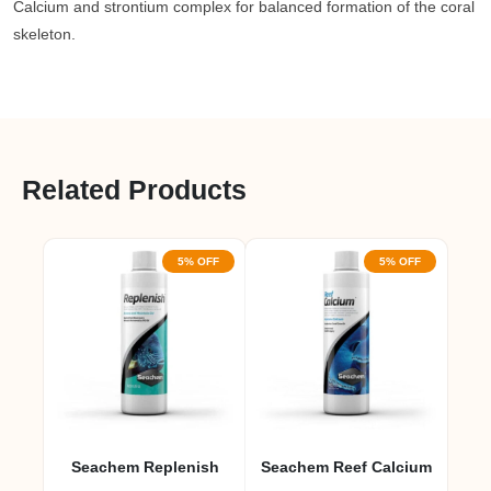
Calcium and strontium complex for balanced formation of the coral
skeleton.
Related Products
5% OFF
5% OFF
Seachem Replenish
Seachem Reef Calcium