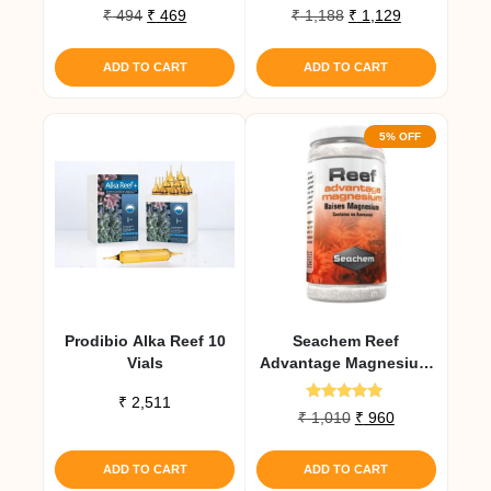
Original
Current
Original
Current
₹
494
₹
469
₹
1,188
₹
1,129
price
price
price
price
was:
is:
was:
is:
ADD TO CART
ADD TO CART
₹ 494.
₹ 469.
₹ 1,188.
₹ 1,129.
5% OFF
Prodibio Alka Reef 10
Seachem Reef
Vials
Advantage Magnesium
300 Gm
₹
2,511
Rated
Original
Current
₹
1,010
₹
960
4.67
price
price
out of 5
was:
is:
ADD TO CART
ADD TO CART
₹ 1,010.
₹ 960.