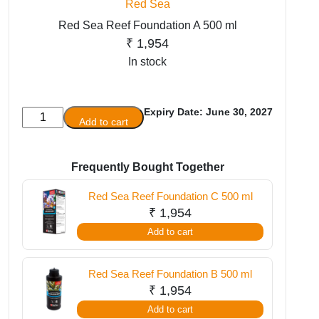
Red Sea
Red Sea Reef Foundation A 500 ml
₹
1,954
In stock
Expiry Date: June 30, 2027
Red
Add to cart
Sea
Reef
Foundation
Frequently Bought Together
A
Red Sea Reef Foundation C 500 ml
500
₹
1,954
ml
Add to cart
quantity
Red Sea Reef Foundation B 500 ml
₹
1,954
Add to cart