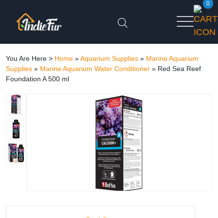
0
You Are Here >
Home
»
Aquarium Supplies
»
Marine Aquarium
Supplies
»
Marine Aquarium Water Conditioner
»
Red Sea Reef
Foundation A 500 ml