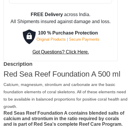
FREE Delivery
across India.
All Shipments insured against damage and loss.
100 % Purchase Protection
Original Products | Secure Payments
Got Questions? Click Here.
Description
Red Sea Reef Foundation A 500 ml
Calcium, magnesium, strontium and carbonate are the basic
foundation elements of coral skeletons. All of these elements need
to be available in balanced proportions for positive coral health and
growth.
Red Seas Reef Foundation A contains blended salts of
calcium and strontium in the ratio required by corals
and is part of Red Sea's complete Reef Care Program.