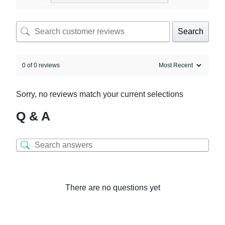
Search
0 of 0 reviews
Sorry, no reviews match your current selections
Q & A
There are no questions yet