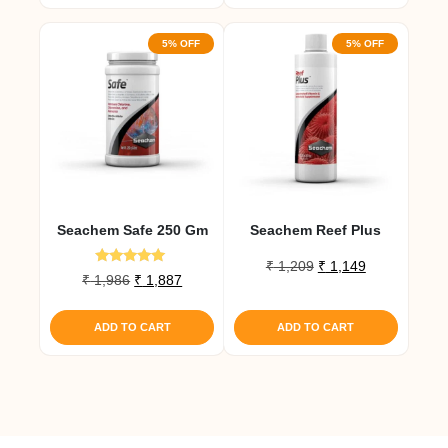
5% OFF
5% OFF
Seachem Safe 250 Gm
Seachem Reef Plus
Original
Current
₹
1,209
₹
1,149
Rated
Original
Current
₹
1,986
₹
1,887
price
price
5.00
price
price
out of 5
was:
is:
was:
is:
₹ 1,209.
₹ 1,149.
ADD TO CART
ADD TO CART
₹ 1,986.
₹ 1,887.