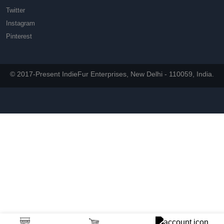
Twitter
Instagram
Pinterest
© 2017-Present IndieFur Enterprises, New Delhi - 110059, India.