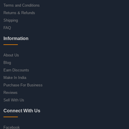
Terms and Conditions
Returns & Refunds
Shipping
FAQ
Information
About Us
Blog
Earn Discounts
Make In India
Purchase For Business
Reviews
Sell With Us
Connect With Us
Facebook