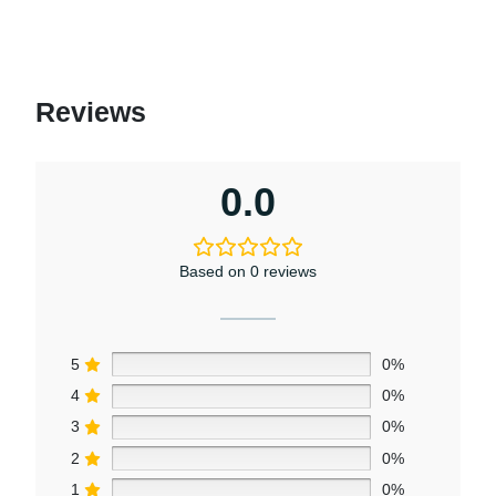
Reviews
0.0
Based on 0 reviews
5
0%
4
0%
3
0%
2
0%
1
0%