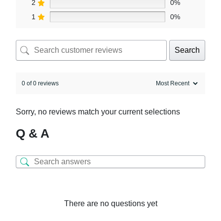
2
0%
1
0%
Search
0 of 0 reviews
Sorry, no reviews match your current selections
Q & A
There are no questions yet