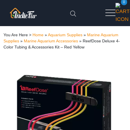
0
You Are Here >
Home
»
Aquarium Supplies
»
Marine Aquarium
Supplies
»
Marine Aquarium Accessories
»
ReefDose Deluxe 4-
Color Tubing & Accessories Kit – Red Yellow