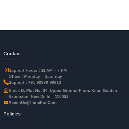
Contact
Support Hours : 11 AM – 7 PM
Office : Monday – Saturday
Support : +91-99990-99613
Block D, Plot No. 34, Upper Ground Floor, Kiran Garden
Extension, New Delhi – 110059
ReachUs@IndieFur.Com
Policies