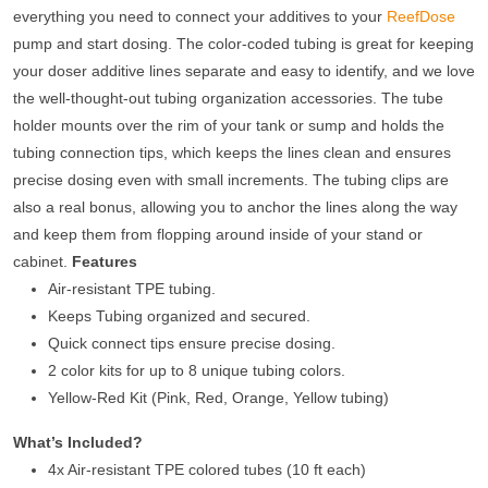
everything you need to connect your additives to your
ReefDose
pump and start dosing. The color-coded tubing is great for keeping
your doser additive lines separate and easy to identify, and we love
the well-thought-out tubing organization accessories. The tube
holder mounts over the rim of your tank or sump and holds the
tubing connection tips, which keeps the lines clean and ensures
precise dosing even with small increments. The tubing clips are
also a real bonus, allowing you to anchor the lines along the way
and keep them from flopping around inside of your stand or
cabinet.
Features
Air-resistant TPE tubing.
Keeps Tubing organized and secured.
Quick connect tips ensure precise dosing.
2 color kits for up to 8 unique tubing colors.
Yellow-Red Kit (Pink, Red, Orange, Yellow tubing)
What’s Included?
4x Air-resistant TPE colored tubes (10 ft each)