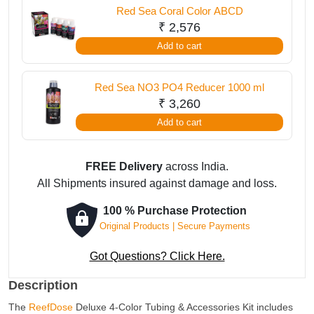
Red Sea Coral Color ABCD
&
₹
2,576
Accessories
Add to cart
Kit
-
Red
Red Sea NO3 PO4 Reducer 1000 ml
Yellow
₹
3,260
quantity
Add to cart
FREE Delivery
across India.
All Shipments insured against damage and loss.
100 % Purchase Protection
Original Products | Secure Payments
Got Questions? Click Here.
Description
The
ReefDose
Deluxe 4-Color Tubing & Accessories Kit includes