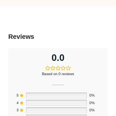
Reviews
0.0
Based on 0 reviews
5
0%
4
0%
3
0%