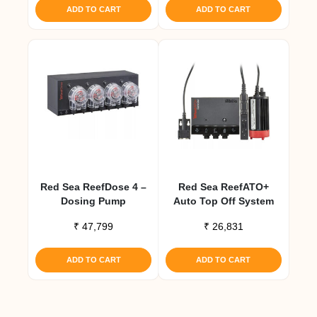
ADD TO CART
ADD TO CART
Red Sea ReefDose 4 –
Red Sea ReefATO+
Dosing Pump
Auto Top Off System
₹
47,799
₹
26,831
ADD TO CART
ADD TO CART