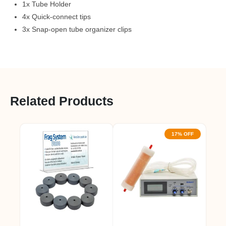
1x Tube Holder
4x Quick-connect tips
3x Snap-open tube organizer clips
Related Products
17% OFF