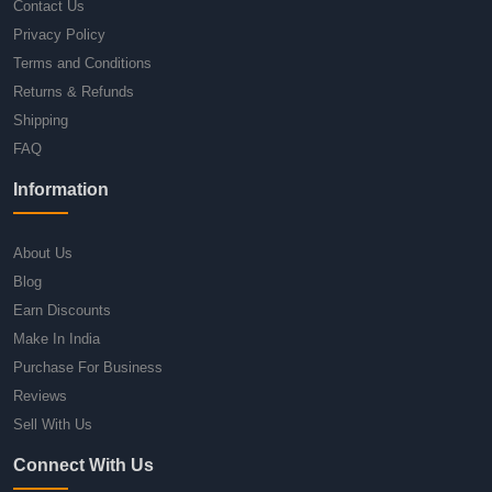
Contact Us
Privacy Policy
Terms and Conditions
Returns & Refunds
Shipping
FAQ
Information
About Us
Blog
Earn Discounts
Make In India
Purchase For Business
Reviews
Sell With Us
Connect With Us