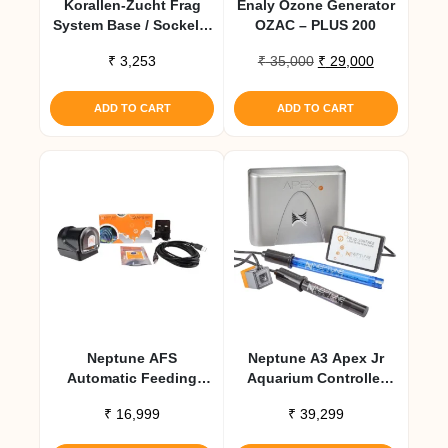
Korallen-Zucht Frag
Enaly Ozone Generator
System Base / Sockel –
OZAC – PLUS 200
10 Pcs
Original
Current
₹
3,253
₹
35,000
₹
29,000
price
price
was:
is:
ADD TO CART
ADD TO CART
₹ 35,000.
₹ 29,000.
Neptune AFS
Neptune A3 Apex Jr
Automatic Feeding
Aquarium Controller
System
System
₹
16,999
₹
39,299