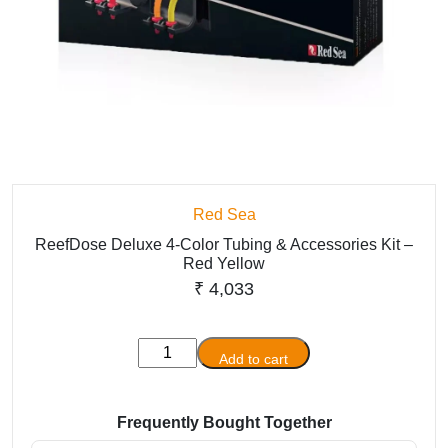
Red Sea
ReefDose Deluxe 4-Color Tubing & Accessories Kit –
Red Yellow
₹
4,033
ReefDose
Add to cart
Deluxe
4-
Color
Frequently Bought Together
Tubing