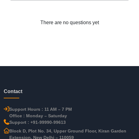
There are no questions yet
Contact
Support Hours : 11 AM – 7 PM
Office : Monday – Saturday
Support : +91-99990-99613
Block D, Plot No. 34, Upper Ground Floor, Kiran Garden
Extension, New Delhi – 110059