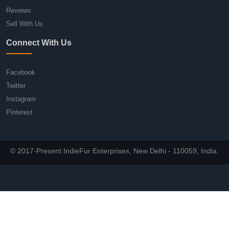
Reviews
Sell With Us
Connect With Us
Facebook
Twitter
Instagram
Pinterest
© 2017-Present IndieFur Enterprises, New Delhi - 110059, India.