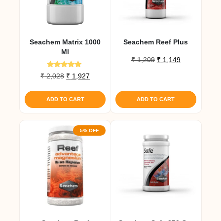
Seachem Matrix 1000
Seachem Reef Plus
Ml
Original
Current
₹
1,209
₹
1,149
price
price
Rated
Original
Current
₹
2,028
₹
1,927
was:
is:
5.00
price
price
out of 5
₹ 1,209.
₹ 1,149.
was:
is:
ADD TO CART
ADD TO CART
₹ 2,028.
₹ 1,927.
5% OFF