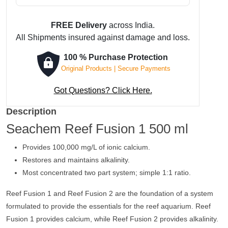
was:
is:
₹ 1,188.
₹ 1,129.
FREE Delivery
across India.
All Shipments insured against damage and loss.
100 % Purchase Protection
Original Products | Secure Payments
Got Questions? Click Here.
Description
Seachem Reef Fusion 1 500 ml
Provides 100,000 mg/L of ionic calcium.
Restores and maintains alkalinity.
Most concentrated two part system; simple 1:1 ratio.
Reef Fusion 1 and Reef Fusion 2 are the foundation of a system
formulated to provide the essentials for the reef aquarium. Reef
Fusion 1 provides calcium, while Reef Fusion 2 provides alkalinity.