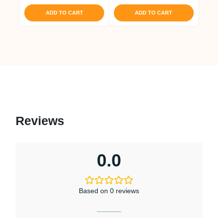
was:
is:
₹ 1,188.
₹ 1,129.
ADD TO CART
ADD TO CART
Reviews
0.0
Based on 0 reviews