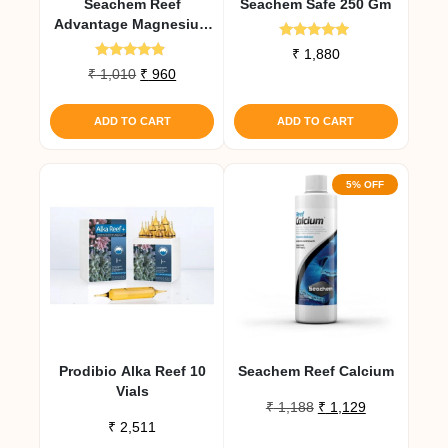
Seachem Reef
Seachem Safe 250 Gm
Advantage Magnesium
300 Gm
Rated
₹
1,880
5.00
Rated
Original
Current
₹
1,010
₹
960
out of 5
4.67
price
price
out of 5
was:
is:
ADD TO CART
ADD TO CART
₹ 1,010.
₹ 960.
5% OFF
Prodibio Alka Reef 10
Seachem Reef Calcium
Vials
Original
Current
₹
1,188
₹
1,129
₹
2,511
price
price