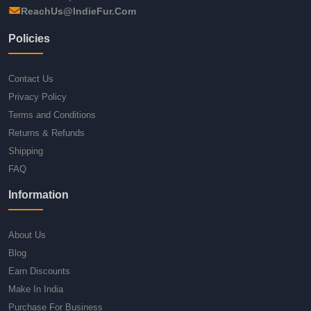
ReachUs@IndieFur.Com
Policies
Contact Us
Privacy Policy
Terms and Conditions
Returns & Refunds
Shipping
FAQ
Information
About Us
Blog
Earn Discounts
Make In India
Purchase For Business