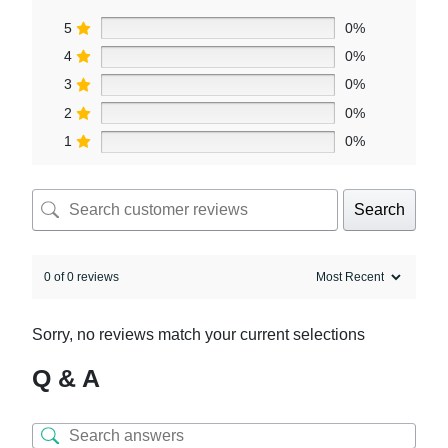
5
0%
4
0%
3
0%
2
0%
1
0%
Search
0 of 0 reviews
Sorry, no reviews match your current selections
Q & A