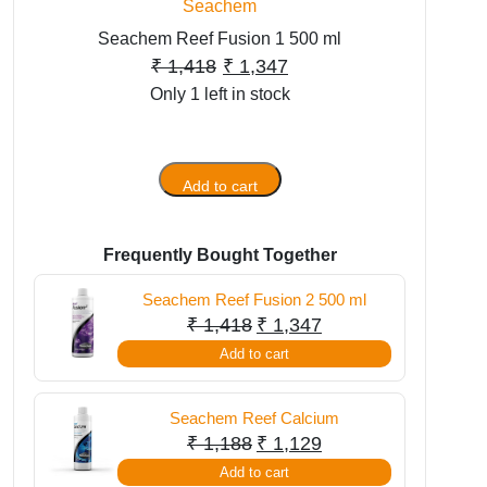
Seachem
Seachem Reef Fusion 1 500 ml
Original
Current
₹
1,418
₹
1,347
Only 1 left in stock
price
price
was:
is:
₹ 1,418.
₹ 1,347.
Add to cart
Seachem
Reef
Fusion
Frequently Bought Together
1
500
Seachem Reef Fusion 2 500 ml
ml
Original
Current
₹
1,418
₹
1,347
quantity
price
price
Add to cart
was:
is:
₹ 1,418.
₹ 1,347.
Seachem Reef Calcium
Original
Current
₹
1,188
₹
1,129
price
price
Add to cart