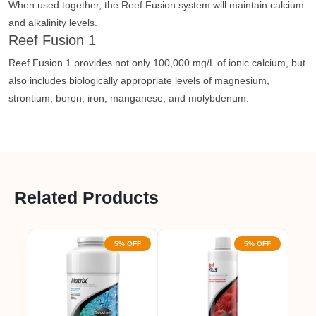
When used together, the Reef Fusion system will maintain calcium
and alkalinity levels.
Reef Fusion 1
Reef Fusion 1 provides not only 100,000 mg/L of ionic calcium, but
also includes biologically appropriate levels of magnesium,
strontium, boron, iron, manganese, and molybdenum.
Related Products
5% OFF
5% OFF