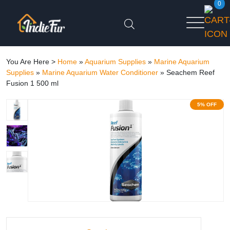
0
You Are Here >
Home
»
Aquarium Supplies
»
Marine Aquarium
Supplies
»
Marine Aquarium Water Conditioner
»
Seachem Reef
Fusion 1 500 ml
5% OFF