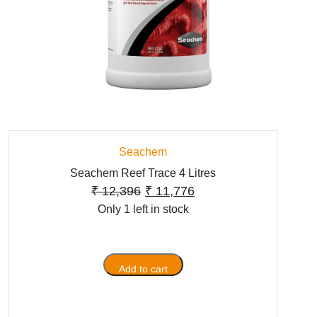
Seachem
Seachem Reef Trace 4 Litres
Original
Current
₹
12,396
₹
11,776
Only 1 left in stock
price
price
was:
is:
₹ 12,396.
₹ 11,776.
Add to cart
Seachem
Reef
Trace