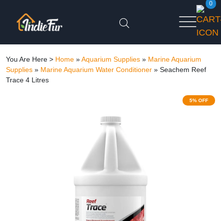
0
You Are Here >
Home
»
Aquarium Supplies
»
Marine Aquarium
Supplies
»
Marine Aquarium Water Conditioner
»
Seachem Reef
Trace 4 Litres
5% OFF