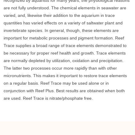
recognized by aquarists for many years, the physiological reasons
are not fully understood. The chemical elements in seawater are
varied, and, likewise their addition to the aquarium in trace
quantities has varied effects on a variety of saltwater plant and
invertebrate species. In general, though, these elements are
important for metabolic processes and pigment formation. Reef
Trace supplies a broad range of trace elements demonstrated to
be necessary for proper reef health and growth. Trace elements
are normally depleted by utilization, oxidation and precipitation.
The latter two processes occur more rapidly than with other
micronutrients. This makes it important to restore trace elements
on a regular basis. Reef Trace may be used alone or in
conjunction with Reef Plus. Best results are obtained when both
are used. Reef Trace is nitrate/phosphate free.