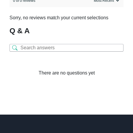
0 of 0 reviews
Sorry, no reviews match your current selections
Q & A
There are no questions yet