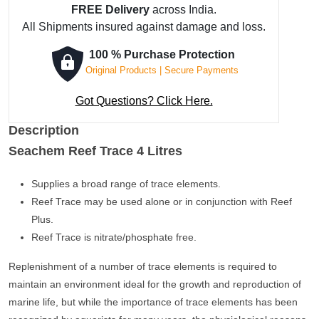
4
FREE Delivery
across India.
Litres
All Shipments insured against damage and loss.
quantity
100 % Purchase Protection
Original Products | Secure Payments
Got Questions? Click Here.
Description
Seachem Reef Trace 4 Litres
Supplies a broad range of trace elements.
Reef Trace may be used alone or in conjunction with Reef
Plus.
Reef Trace is nitrate/phosphate free.
Replenishment of a number of trace elements is required to
maintain an environment ideal for the growth and reproduction of
marine life, but while the importance of trace elements has been