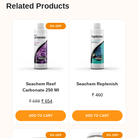
Related Products
5% OFF
Seachem Reef
Seachem Replenish
Carbonate 250 Ml
₹
460
Original
Current
₹
688
₹
654
price
price
was:
is:
ADD TO CART
ADD TO CART
₹ 688.
₹ 654.
5% OFF
5% OFF