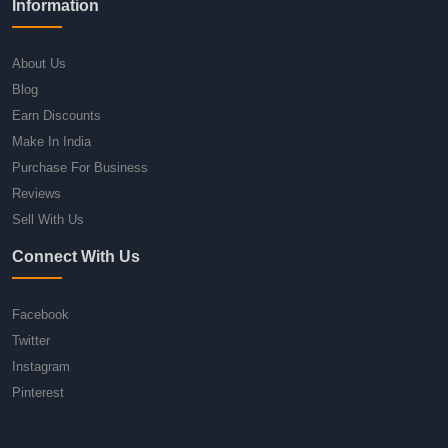
Information
About Us
Blog
Earn Discounts
Make In India
Purchase For Business
Reviews
Sell With Us
Connect With Us
Facebook
Twitter
Instagram
Pinterest