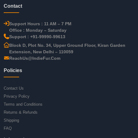
Contact
Support Hours : 11 AM – 7 PM
Office : Monday – Saturday
Support : +91-99990-99613
Block D, Plot No. 34, Upper Ground Floor, Kiran Garden
Extension, New Delhi – 110059
ReachUs@IndieFur.Com
Policies
Contact Us
Privacy Policy
Terms and Conditions
Returns & Refunds
Shipping
FAQ