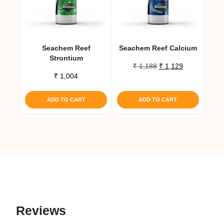
Seachem Reef
Seachem Reef Calcium
Strontium
Original
Current
₹
1,188
₹
1,129
₹
1,004
price
price
was:
is:
₹ 1,188.
₹ 1,129.
ADD TO CART
ADD TO CART
Reviews