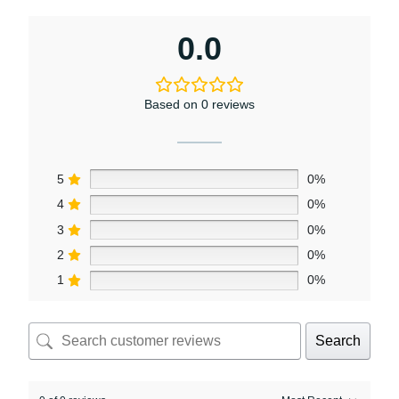
0.0
Based on 0 reviews
5
0%
4
0%
3
0%
2
0%
1
0%
Search